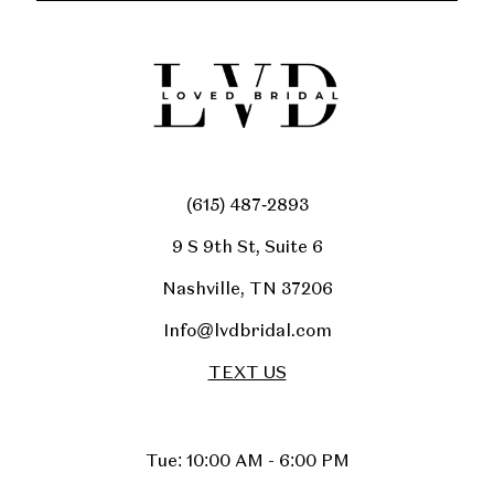
(615) 487‑2893
9 S 9th St, Suite 6
Nashville, TN 37206
Info@lvdbridal.com
TEXT US
Tue: 10:00 AM - 6:00 PM