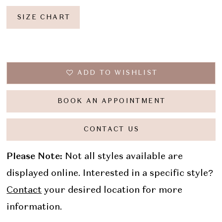
SIZE CHART
ADD TO WISHLIST
BOOK AN APPOINTMENT
CONTACT US
Please Note:
Not all styles available are
displayed online. Interested in a specific style?
Contact
your desired location for more
information.