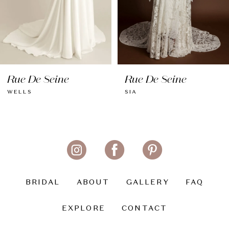
6
7
8
Rue De Seine
Rue De Seine
9
WELLS
SIA
10
11
12
13
BRIDAL
ABOUT
GALLERY
FAQ
14
EXPLORE
CONTACT