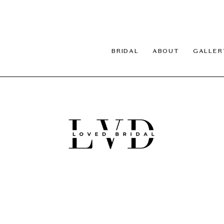
BRIDAL
ABOUT
GALLER