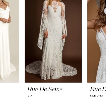
Rue De Seine
Rue D
SIA
SEDONA