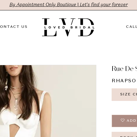
By Appointment Only Boutique | Let's find your forever
ONTACT US
CALL
Rue De 
RHAPSO
SIZE 
ADD