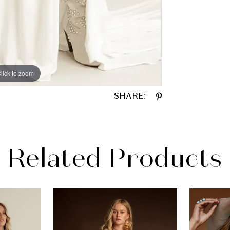
lick to zoom
lick to zoom
SHARE:
Related Products