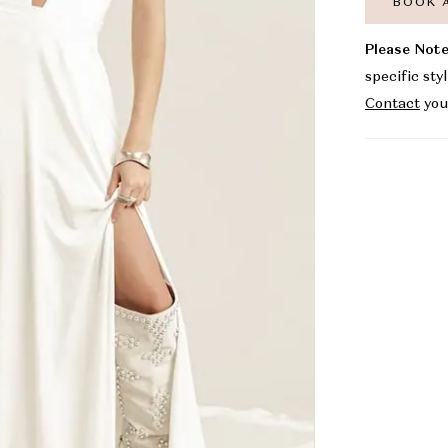
BOOK 
Please Note
specific sty
Contact
you