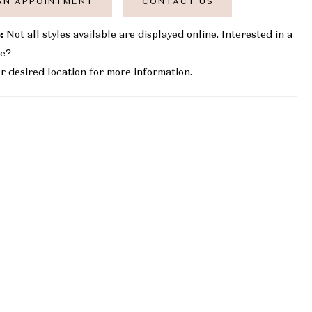
AN APPOINTMENT
CONTACT US
:
Not all styles available are displayed online. Interested in a
le?
r desired location for more information.