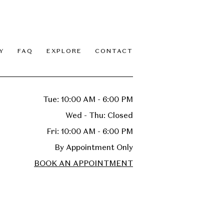
Y
FAQ
EXPLORE
CONTACT
Tue: 10:00 AM - 6:00 PM
Wed - Thu: Closed
Fri: 10:00 AM - 6:00 PM
By Appointment Only
BOOK AN APPOINTMENT