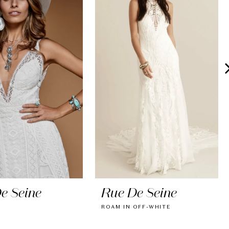
e Seine
Rue De Seine
ROAM IN OFF-WHITE