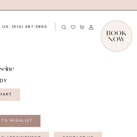
 US: (615) 487‑2893
Seine
DY
CHART
 TO WISHLIST