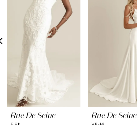
2
3
4
5
6
7
8
9
10
Rue De Seine
Rue De Seine
11
ZION
WELLS
12