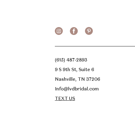
13
14
(615) 487‑2893
9 S 9th St, Suite 6
Nashville, TN 37206
Info@lvdbridal.com
TEXT US