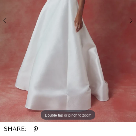
Double tap or pinch to zoom
Double tap or pinch to zoom
SHARE: