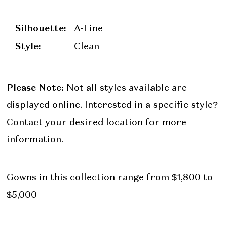
Silhouette:
A-Line
Style:
Clean
Please Note:
Not all styles available are
displayed online. Interested in a specific style?
Contact
your desired location for more
information.
Gowns in this collection range from $1,800 to
$5,000