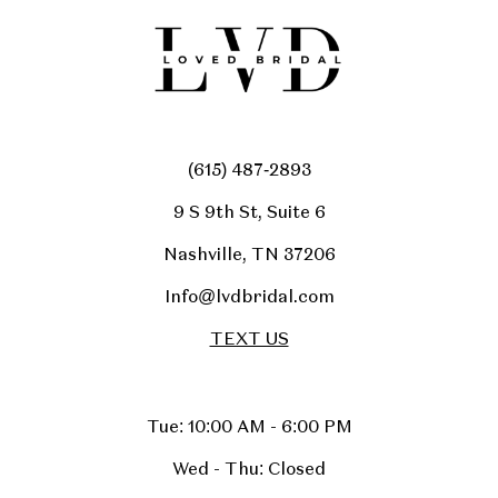
(615) 487‑2893
9 S 9th St, Suite 6
Nashville, TN 37206
Info@lvdbridal.com
TEXT US
Tue: 10:00 AM - 6:00 PM
Wed - Thu: Closed