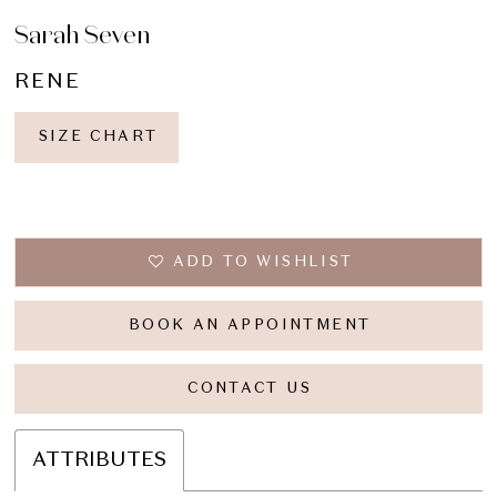
Sarah Seven
RENE
SIZE CHART
ADD TO WISHLIST
BOOK AN APPOINTMENT
CONTACT US
ATTRIBUTES