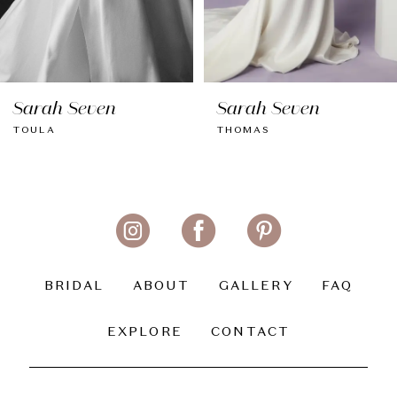
7
8
Sarah Seven
Sarah Seven
9
TOULA
THOMAS
10
11
12
13
BRIDAL
ABOUT
GALLERY
FAQ
14
EXPLORE
CONTACT