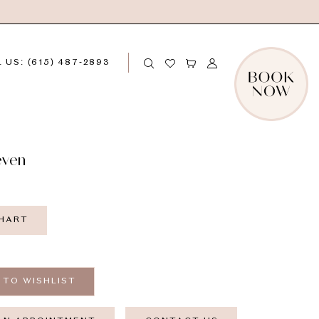
 US: (615) 487‑2893
even
CHART
 TO WISHLIST