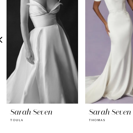
2
3
4
5
6
7
8
9
10
Sarah Seven
Sarah Seven
11
TOULA
THOMAS
12