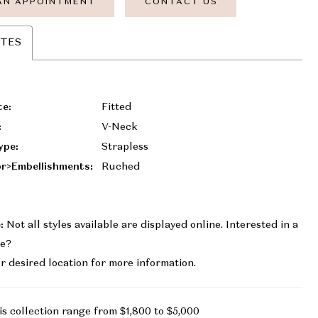
AN APPOINTMENT
CONTACT US
UTES
te:
Fitted
:
V-Neck
ype:
Strapless
r>Embellishments:
Ruched
:
Not all styles available are displayed online. Interested in a
le?
r desired location for more information.
is collection range from $1,800 to $5,000