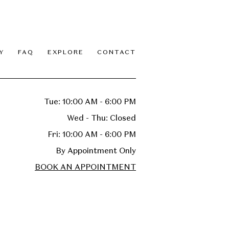
Y
FAQ
EXPLORE
CONTACT
Tue: 10:00 AM - 6:00 PM
Wed - Thu: Closed
Fri: 10:00 AM - 6:00 PM
By Appointment Only
BOOK AN APPOINTMENT