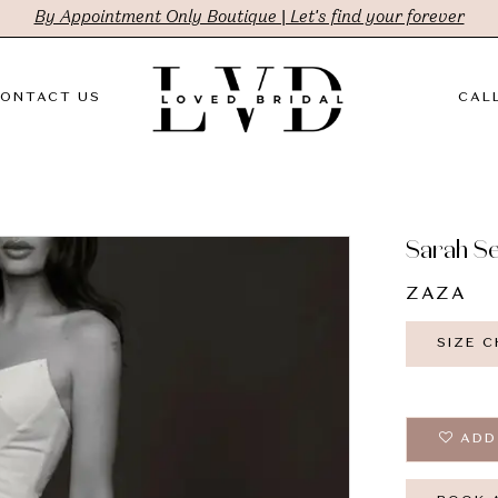
By Appointment Only Boutique | Let's find your forever
ONTACT US
CALL
Sarah S
ZAZA
SIZE 
ADD