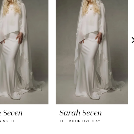
 Seven
Sarah Seven
 SKIRT
THE MOON OVERLAY