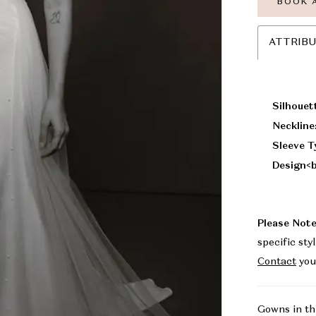
BOOK 
ATTRIB
Silhouet
Neckline
Sleeve T
Design<b
Please Note
specific sty
Contact
you
Gowns in th