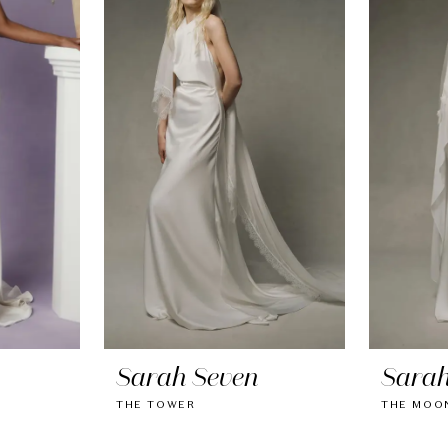
Sarah Seven
Sarah
THE TOWER
THE MOON