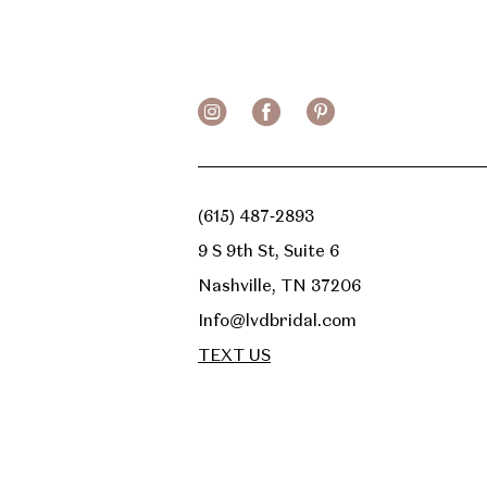
13
14
(615) 487‑2893
9 S 9th St, Suite 6
Nashville, TN 37206
Info@lvdbridal.com
TEXT US