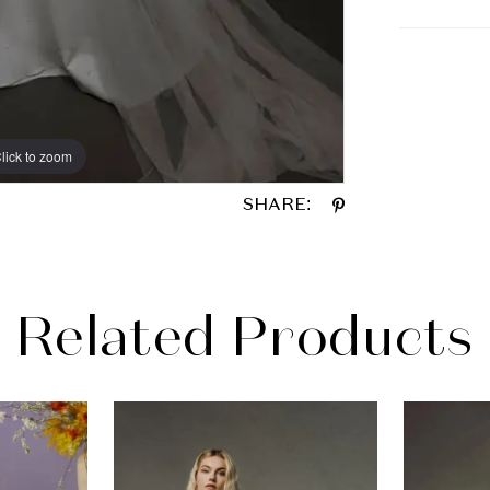
lick to zoom
lick to zoom
SHARE:
Related Products