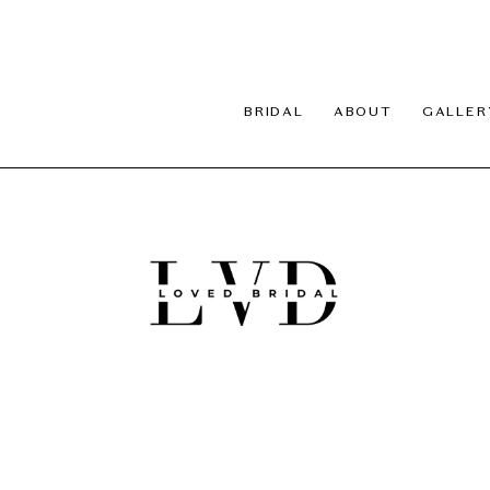
BRIDAL
ABOUT
GALLER