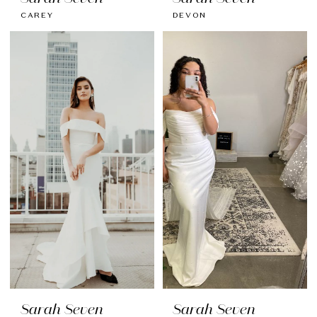
CAREY
DEVON
Sarah Seven
Sarah Seven