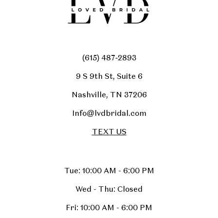
(615) 487‑2893
9 S 9th St, Suite 6
Nashville, TN 37206
Info@lvdbridal.com
TEXT US
Tue: 10:00 AM - 6:00 PM
Wed - Thu: Closed
Fri: 10:00 AM - 6:00 PM