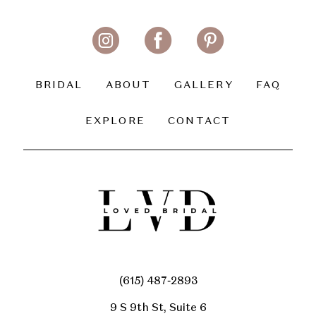
BRIDAL
ABOUT
GALLERY
FAQ
EXPLORE
CONTACT
(615) 487‑2893
9 S 9th St, Suite 6