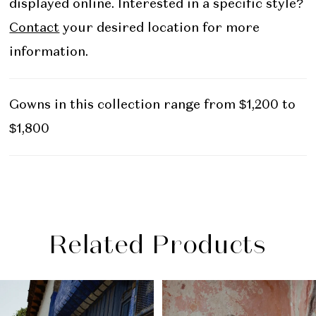
displayed online. Interested in a specific style?
Contact
your desired location for more
information.
Gowns in this collection range from $1,200 to
$1,800
Related Products
PAUSE AUTOPLAY
PREVIOUS SLIDE
NEXT SLIDE
Related
Skip
0
Products
to