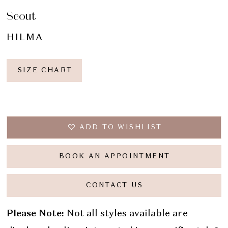
Scout
HILMA
SIZE CHART
ADD TO WISHLIST
BOOK AN APPOINTMENT
CONTACT US
Please Note:
Not all styles available are