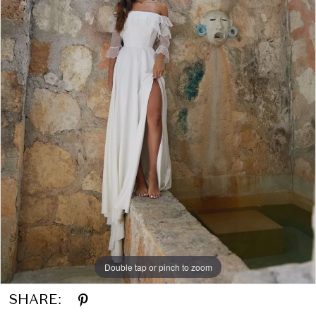
Double tap or pinch to zoom
SHARE: