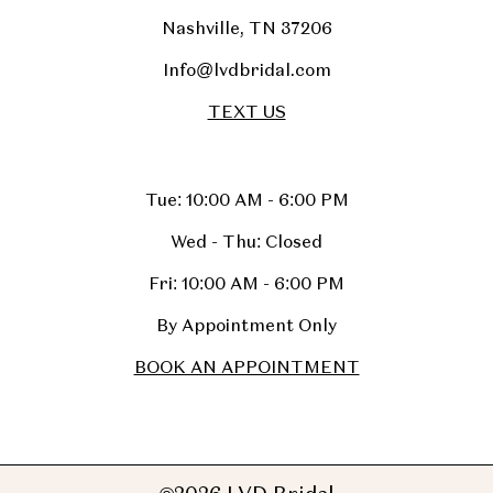
Nashville, TN 37206
Info@lvdbridal.com
TEXT US
Tue: 10:00 AM - 6:00 PM
Wed - Thu: Closed
Fri: 10:00 AM - 6:00 PM
By Appointment Only
BOOK AN APPOINTMENT