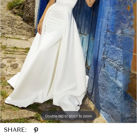
Double tap or pinch to zoom
SHARE: