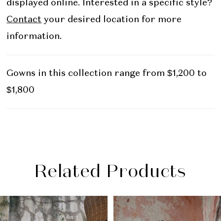
displayed online. Interested in a specific style?
Contact
your desired location for more
information.
Gowns in this collection range from $1,200 to
$1,800
Related Products
PAUSE AUTOPLAY
PREVIOUS SLIDE
NEXT SLIDE
Related
Skip
0
Products
to