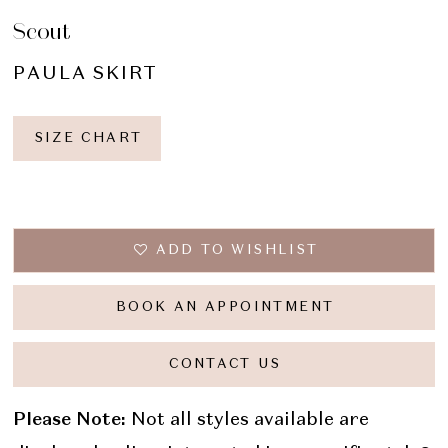
Scout
PAULA SKIRT
SIZE CHART
ADD TO WISHLIST
BOOK AN APPOINTMENT
CONTACT US
Please Note:
Not all styles available are