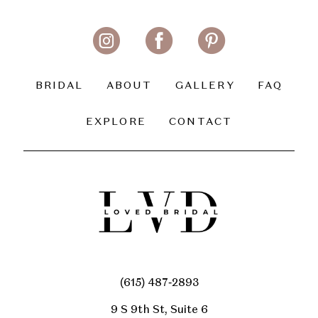
BRIDAL
ABOUT
GALLERY
FAQ
EXPLORE
CONTACT
(615) 487‑2893
9 S 9th St, Suite 6