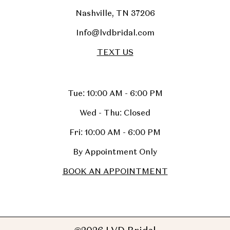
Nashville, TN 37206
Info@lvdbridal.com
TEXT US
Tue: 10:00 AM - 6:00 PM
Wed - Thu: Closed
Fri: 10:00 AM - 6:00 PM
By Appointment Only
BOOK AN APPOINTMENT