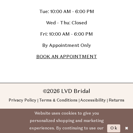
Tue: 10:00 AM - 6:00 PM
Wed - Thu: Closed
Fri: 10:00 AM - 6:00 PM
By Appointment Only
BOOK AN APPOINTMENT
©2026 LVD Bridal
Privacy Policy
Terms & Conditions
Accessibility
Returns
Website uses cookies to give you
personalized shopping and marketing
Ok
experiences. By continuing to use our