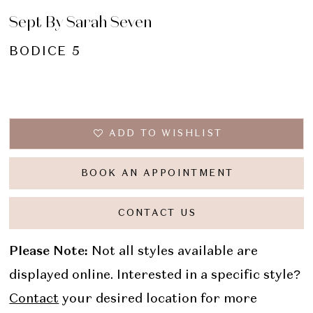
Sept By Sarah Seven
BODICE 5
ADD TO WISHLIST
BOOK AN APPOINTMENT
CONTACT US
Please Note:
Not all styles available are
displayed online. Interested in a specific style?
Contact
your desired location for more