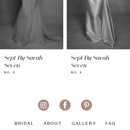
5
6
7
8
Sept By Sarah
Sept By Sarah
9
Seven
Seven
10
NO. 6
NO. 4
11
BRIDAL
ABOUT
GALLERY
FAQ