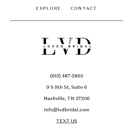
EXPLORE
CONTACT
(615) 487‑2893
9 S 9th St, Suite 6
Nashville, TN 37206
Info@lvdbridal.com
TEXT US