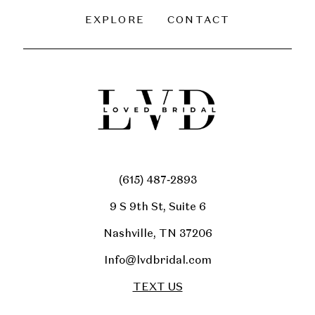
EXPLORE
CONTACT
(615) 487‑2893
9 S 9th St, Suite 6
Nashville, TN 37206
Info@lvdbridal.com
TEXT US