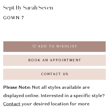
Sept By Sarah Seven
GOWN 7
ADD TO WISHLIST
BOOK AN APPOINTMENT
CONTACT US
Please Note:
Not all styles available are
displayed online. Interested in a specific style?
Contact
your desired location for more