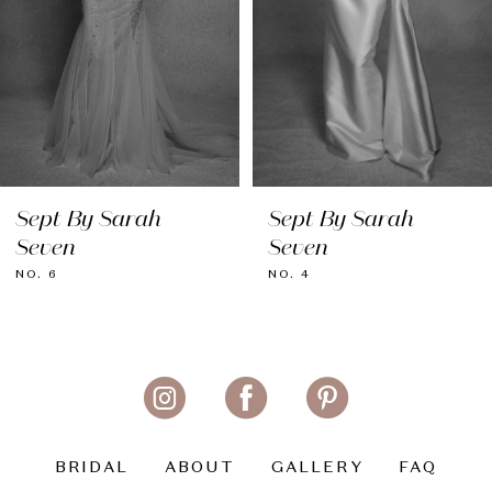
5
6
7
8
Sept By Sarah
Sept By Sarah
9
Seven
Seven
10
NO. 6
NO. 4
11
BRIDAL
ABOUT
GALLERY
FAQ