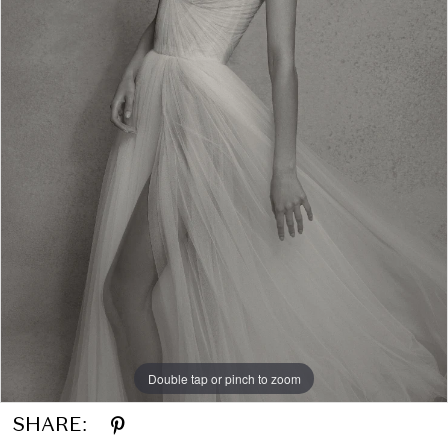
Double tap or pinch to zoom
SHARE: