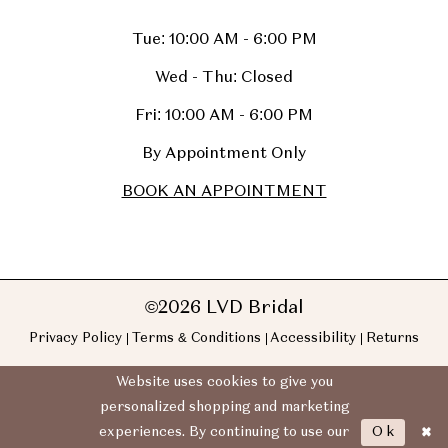
Tue: 10:00 AM - 6:00 PM
Wed - Thu: Closed
Fri: 10:00 AM - 6:00 PM
By Appointment Only
BOOK AN APPOINTMENT
©2026 LVD Bridal
Privacy Policy
Terms & Conditions
Accessibility
Returns
Website uses cookies to give you
personalized shopping and marketing
Ok
experiences. By continuing to use our