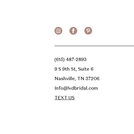
13
14
(615) 487‑2893
9 S 9th St, Suite 6
Nashville, TN 37206
Info@lvdbridal.com
TEXT US