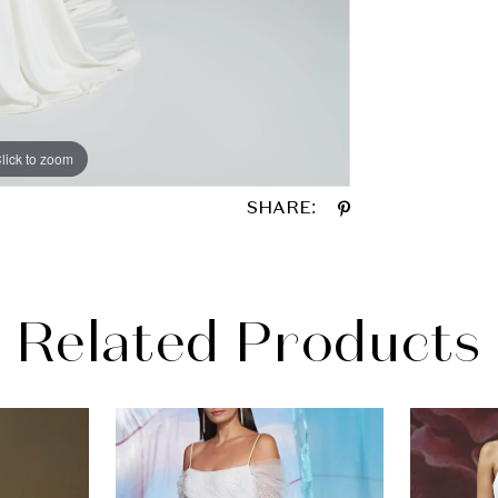
lick to zoom
lick to zoom
SHARE:
Related Products