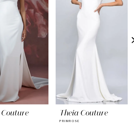
 Couture
Theia Couture
PRIMROSE