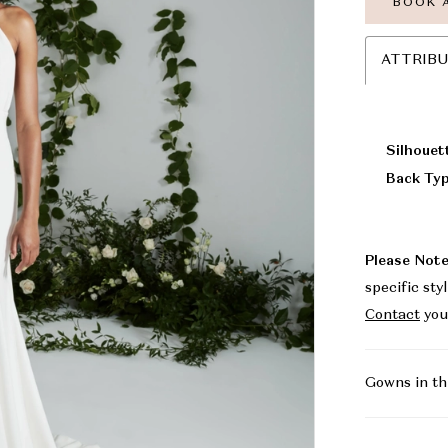
BOOK 
ATTRIB
Silhouet
Back Typ
Please Note
specific sty
Contact
you
Gowns in th