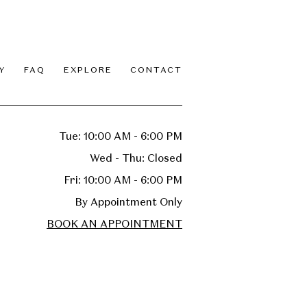
Y
FAQ
EXPLORE
CONTACT
Tue: 10:00 AM - 6:00 PM
Wed - Thu: Closed
Fri: 10:00 AM - 6:00 PM
By Appointment Only
BOOK AN APPOINTMENT