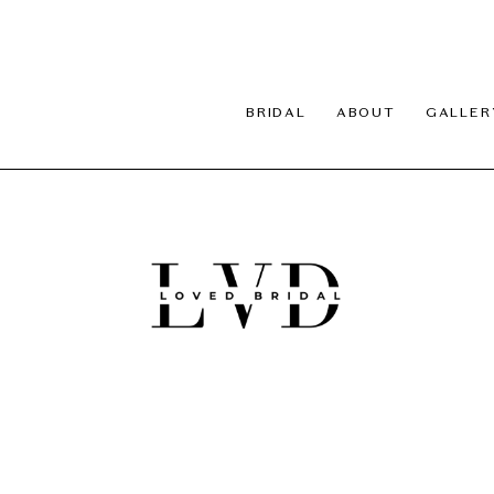
BRIDAL
ABOUT
GALLER