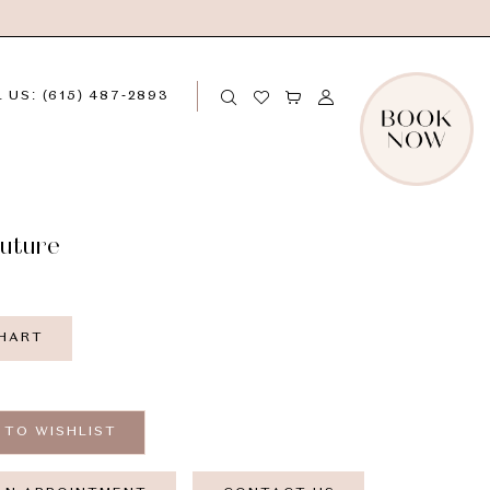
 US: (615) 487‑2893
outure
CHART
 TO WISHLIST