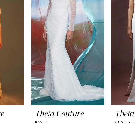
re
Theia Couture
Theia
RAVEN
QUARTZ