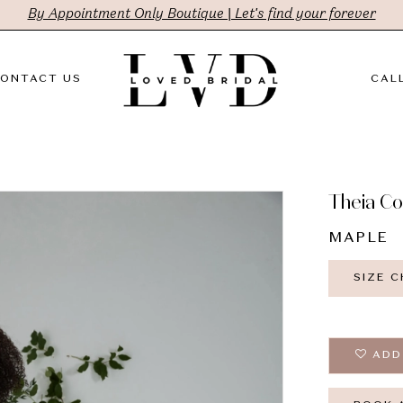
By Appointment Only Boutique | Let's find your forever
ONTACT US
CALL
Theia C
MAPLE
SIZE 
ADD