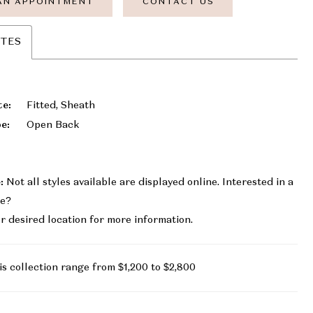
AN APPOINTMENT
CONTACT US
UTES
te:
Fitted, Sheath
e:
Open Back
:
Not all styles available are displayed online. Interested in a
le?
r desired location for more information.
is collection range from $1,200 to $2,800