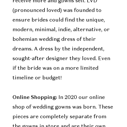
receive more and gowns sell. LVD
(pronounced loved) was founded to
ensure brides could find the unique,
modern, minimal, indie, alternative, or
bohemian wedding dress of their
dreams. A dress by the independent,
sought-after designer they loved. Even
if the bride was on a more limited
timeline or budget!
Online Shopping:
In 2020 our online
shop of wedding gowns was born. These
pieces are completely separate from
the gowns in store and are their own