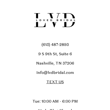
(615) 487‑2893
9 S 9th St, Suite 6
Nashville, TN 37206
Info@lvdbridal.com
TEXT US
Tue: 10:00 AM - 6:00 PM