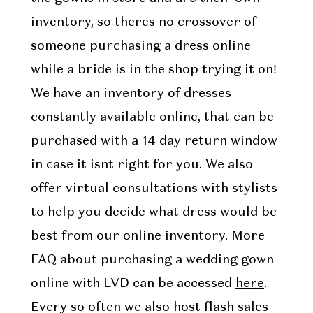
inventory, so theres no crossover of
someone purchasing a dress online
while a bride is in the shop trying it on!
We have an inventory of dresses
constantly available online, that can be
purchased with a 14 day return window
in case it isnt right for you. We also
offer virtual consultations with stylists
to help you decide what dress would be
best from our online inventory. More
FAQ about purchasing a wedding gown
online with LVD can be accessed
here
.
Every so often we also host flash sales