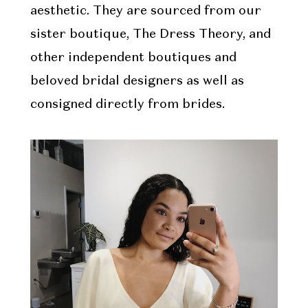
aesthetic. They are sourced from our
sister boutique, The Dress Theory, and
other independent boutiques and
beloved bridal designers as well as
consigned directly from brides.