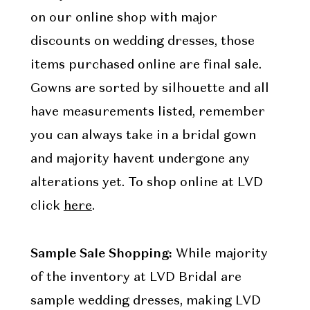
on our online shop with major
discounts on wedding dresses, those
items purchased online are final sale.
Gowns are sorted by silhouette and all
have measurements listed, remember
you can always take in a bridal gown
and majority havent undergone any
alterations yet. To shop online at LVD
click
here
.
Sample Sale Shopping:
While majority
of the inventory at LVD Bridal are
sample wedding dresses, making LVD