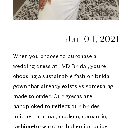
Jan 04, 2021
When you choose to purchase a
wedding dress at LVD Bridal, youre
choosing a sustainable fashion bridal
gown that already exists vs something
made to order. Our gowns are
handpicked to reflect our brides
unique, minimal, modern, romantic,
fashion-forward, or bohemian bride