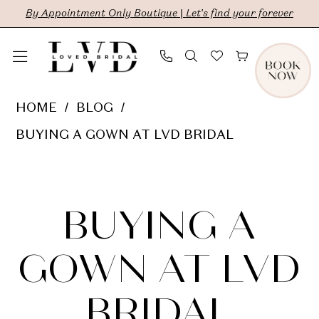
Skip
Skip
Enable
Pause
By Appointment Only Boutique | Let's find your forever
to
to
Accessibility
autoplay
main
Navigation
for
for
content
visually
dynamic
Buying
HOME
BLOG
impaired
content
a
BUYING A GOWN AT LVD BRIDAL
Gown
Buying
at
LVD
a
BUYING A
Bridal
Gown
GOWN AT LVD
at
BRIDAL