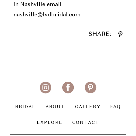
in Nashville email
nashville@lvdbridal.com
SHARE:
BRIDAL
ABOUT
GALLERY
FAQ
EXPLORE
CONTACT