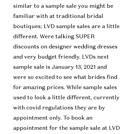
similar to a sample sale you might be
familiar with at traditional bridal
boutiques; LVD sample sales are a little
different. Were talking SUPER
discounts on designer wedding dresses
and very budget friendly. LVDs next
sample sale is January 13, 2021 and
were so excited to see what brides find
for amazing prices. While sample sales
used to look a little different, currently
with covid regulations they are by
appointment only. To book an
appointment for the sample sale at LVD