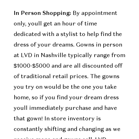
In Person Shopping:
By appointment
only, youll get an hour of time
dedicated with a stylist to help find the
dress of your dreams. Gowns in person
at LVD in Nashville typically range from
$1000-$5000 and are all discounted off
of traditional retail prices. The gowns
you try on would be the one you take
home, so if you find your dream dress
youll immediately purchase and have
that gown! In store inventory is
constantly shifting and changing as we