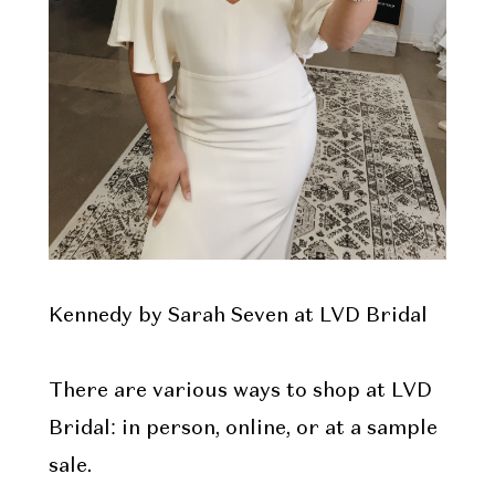
Kennedy by Sarah Seven at LVD Bridal
There are various ways to shop at LVD
Bridal: in person, online, or at a sample
sale.