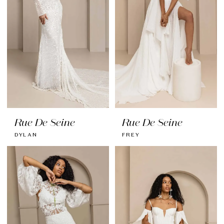
Rue De Seine
Rue De Seine
DYLAN
FREY