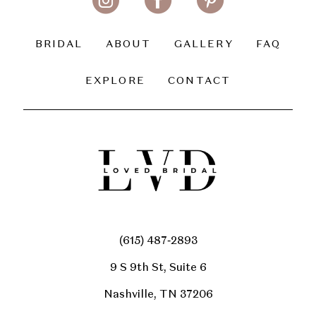
BRIDAL
ABOUT
GALLERY
FAQ
EXPLORE
CONTACT
(615) 487‑2893
9 S 9th St, Suite 6
Nashville, TN 37206