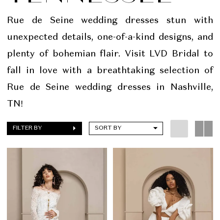
Bridal
Rue de Seine wedding dresses stun with
unexpected details, one-of-a-kind designs, and
plenty of bohemian flair. Visit LVD Bridal to
fall in love with a breathtaking selection of
Rue de Seine wedding dresses in Nashville,
TN!
FILTER BY
SORT BY