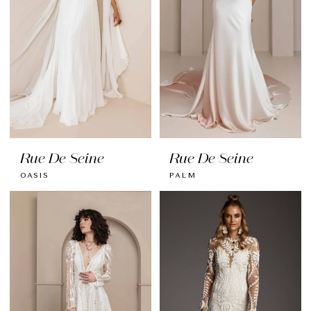
Rue De Seine
Rue De Seine
OASIS
PALM