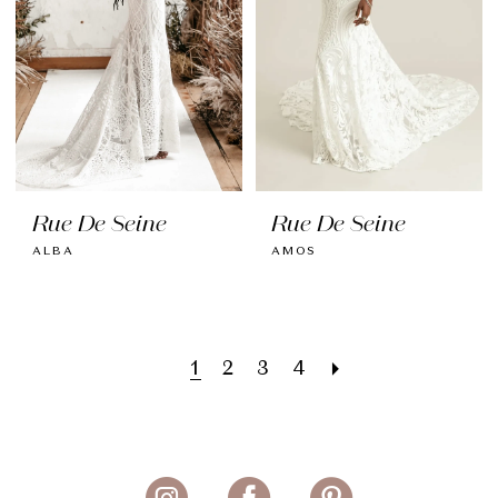
Rue De Seine
Rue De Seine
ALBA
AMOS
1
2
3
4