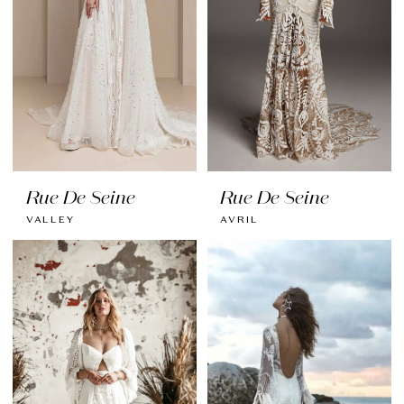
Rue De Seine
Rue De Seine
VALLEY
AVRIL