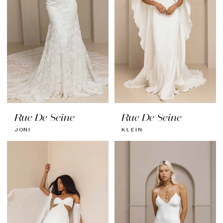
Rue De Seine
Rue De Seine
JONI
KLEIN