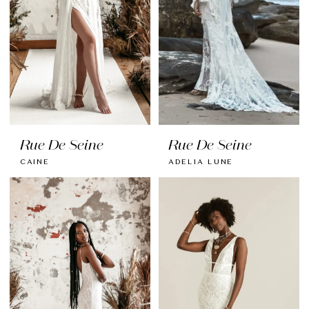
Rue De Seine
Rue De Seine
CAINE
ADELIA LUNE