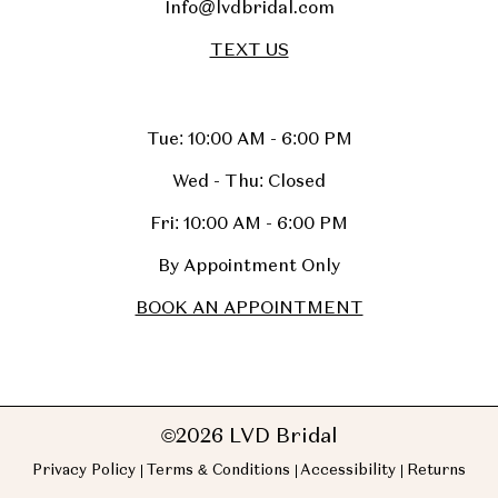
Info@lvdbridal.com
TEXT US
Tue: 10:00 AM - 6:00 PM
Wed - Thu: Closed
Fri: 10:00 AM - 6:00 PM
By Appointment Only
BOOK AN APPOINTMENT
©2026 LVD Bridal
Privacy Policy
Terms & Conditions
Accessibility
Returns