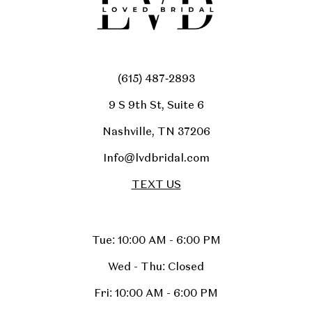
(615) 487‑2893
9 S 9th St, Suite 6
Nashville, TN 37206
Info@lvdbridal.com
TEXT US
Tue: 10:00 AM - 6:00 PM
Wed - Thu: Closed
Fri: 10:00 AM - 6:00 PM