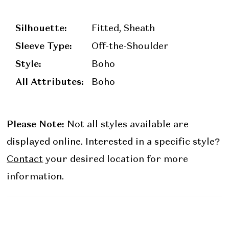
Silhouette:
Fitted, Sheath
Sleeve Type:
Off-the-Shoulder
Style:
Boho
All Attributes:
Boho
Please Note:
Not all styles available are
displayed online. Interested in a specific style?
Contact
your desired location for more
information.