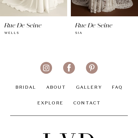
8
Rue De Seine
Rue De Seine
9
WELLS
SIA
10
11
12
13
BRIDAL
ABOUT
GALLERY
FAQ
14
EXPLORE
CONTACT