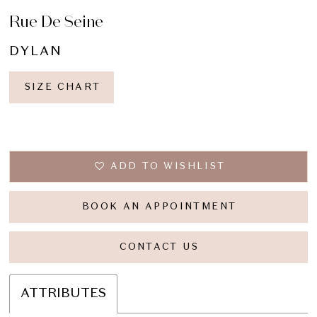
Rue De Seine
DYLAN
SIZE CHART
ADD TO WISHLIST
BOOK AN APPOINTMENT
CONTACT US
ATTRIBUTES