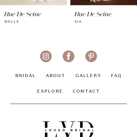
8
Rue De Seine
Rue De Seine
9
WELLS
SIA
10
11
12
13
BRIDAL
ABOUT
GALLERY
FAQ
14
EXPLORE
CONTACT