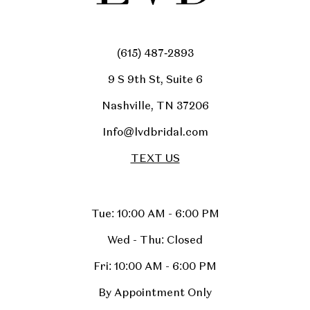
(615) 487‑2893
9 S 9th St, Suite 6
Nashville, TN 37206
Info@lvdbridal.com
TEXT US
Tue: 10:00 AM - 6:00 PM
Wed - Thu: Closed
Fri: 10:00 AM - 6:00 PM
By Appointment Only