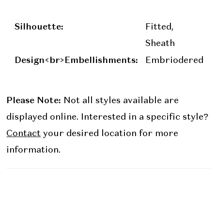
Silhouette:
Fitted,
Sheath
Design<br>Embellishments:
Embriodered
Please Note:
Not all styles available are
displayed online. Interested in a specific style?
Contact
your desired location for more
information.