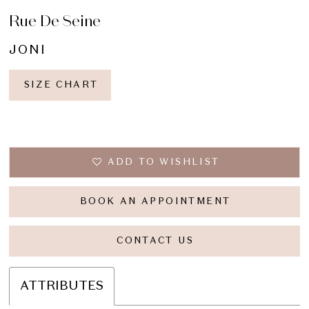
Rue De Seine
16
JONI
17
18
SIZE CHART
19
20
ADD TO WISHLIST
21
BOOK AN APPOINTMENT
CONTACT US
ATTRIBUTES