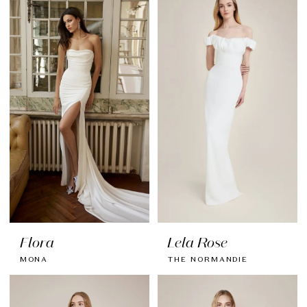
Flora
Lela Rose
MONA
THE NORMANDIE