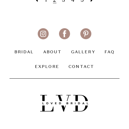
1
2
3
4
5
BRIDAL
ABOUT
GALLERY
FAQ
EXPLORE
CONTACT