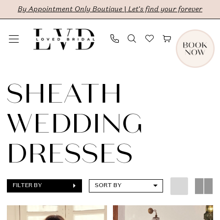
Skip
Skip
Enable
Pause
By Appointment Only Boutique | Let's find your forever
to
to
Accessibility
autoplay
main
Navigation
for
for
content
visually
dynamic
Sheath
impaired
content
Wedding
SHEATH
Dresses
WEDDING
|
LVD
DRESSES
Bridal
FILTER BY
SORT BY