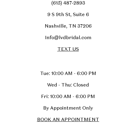
(615) 487‑2893
9 S 9th St, Suite 6
Nashville, TN 37206
Info@lvdbridal.com
TEXT US
Tue: 10:00 AM - 6:00 PM
Wed - Thu: Closed
Fri: 10:00 AM - 6:00 PM
By Appointment Only
BOOK AN APPOINTMENT