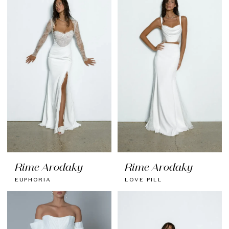
Rime Arodaky
Rime Arodaky
EUPHORIA
LOVE PILL