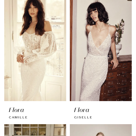
Flora
Flora
CAMILLE
GISELLE