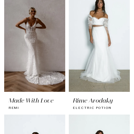
Made With Love
Rime Arodaky
REMI
ELECTRIC POTION