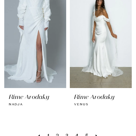
Rime Arodaky
Rime Arodaky
NADJA
VENUS