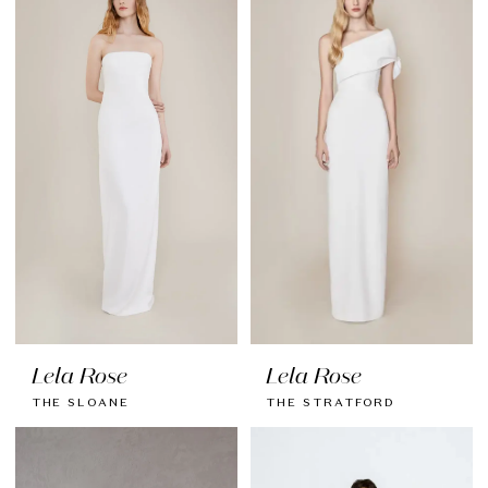
Lela Rose
Lela Rose
THE SLOANE
THE STRATFORD