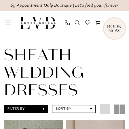
Skip
Skip
Enable
Pause
By Appointment Only Boutique | Let's find your forever
to
to
Accessibility
autoplay
main
Navigation
for
for
content
visually
dynamic
Sheath
impaired
content
Wedding
SHEATH
Dresses
WEDDING
|
LVD
DRESSES
Bridal
FILTER BY
SORT BY