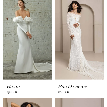
Rivini
Rue De Seine
QUINN
DYLAN