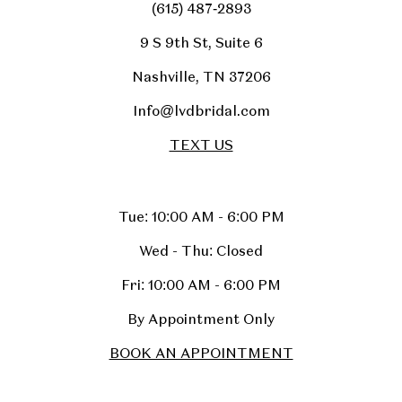
(615) 487‑2893
9 S 9th St, Suite 6
Nashville, TN 37206
Info@lvdbridal.com
TEXT US
Tue: 10:00 AM - 6:00 PM
Wed - Thu: Closed
Fri: 10:00 AM - 6:00 PM
By Appointment Only
BOOK AN APPOINTMENT