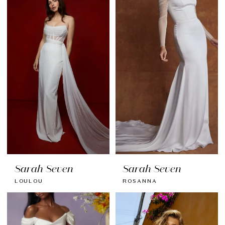
Sarah Seven
Sarah Seven
LOULOU
ROSANNA