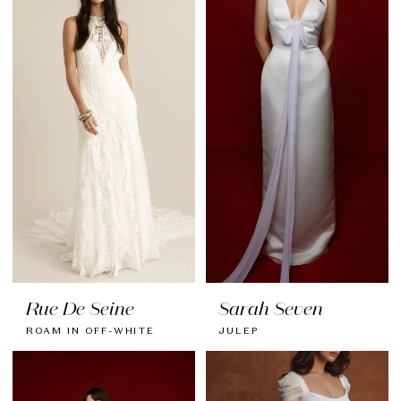
Rue De Seine
Sarah Seven
ROAM IN OFF-WHITE
JULEP