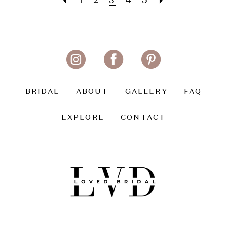
1
2
3
4
5
BRIDAL
ABOUT
GALLERY
FAQ
EXPLORE
CONTACT