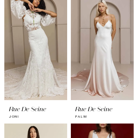
Rue De Seine
Rue De Seine
JONI
PALM