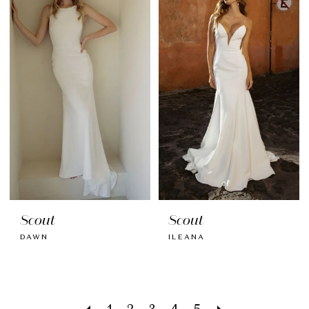
Scout
Scout
DAWN
ILEANA