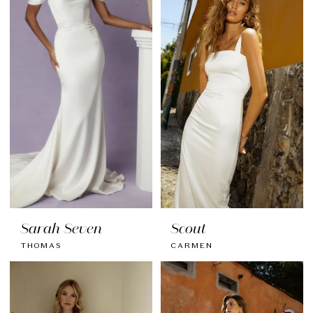
Sarah Seven
Scout
THOMAS
CARMEN