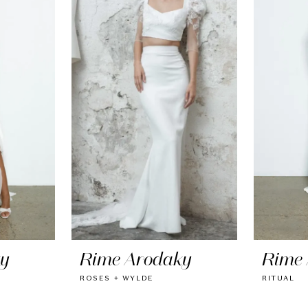
ky
Rime Arodaky
Rime
ROSES + WYLDE
RITUAL