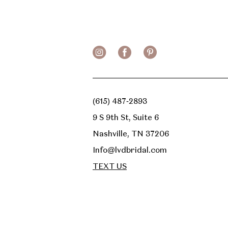
13
14
(615) 487‑2893
9 S 9th St, Suite 6
Nashville, TN 37206
Info@lvdbridal.com
TEXT US