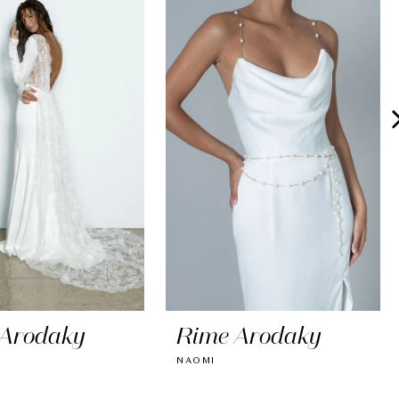
 Arodaky
Rime Arodaky
NAOMI