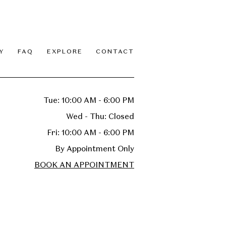
Y
FAQ
EXPLORE
CONTACT
Tue: 10:00 AM - 6:00 PM
Wed - Thu: Closed
Fri: 10:00 AM - 6:00 PM
By Appointment Only
BOOK AN APPOINTMENT