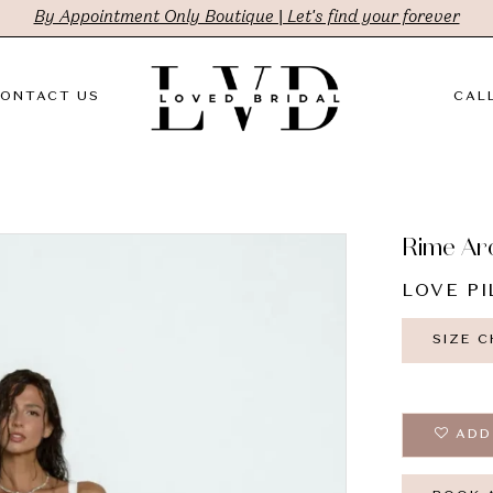
By Appointment Only Boutique | Let's find your forever
ONTACT US
CALL
Rime Ar
LOVE PI
SIZE 
ADD