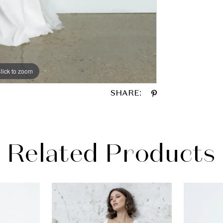
lick to zoom
lick to zoom
SHARE:
Related Products