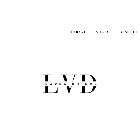
BRIDAL
ABOUT
GALLER