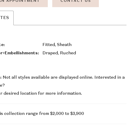
AN APPOINTMENT
CONTACT US
UTES
te:
Fitted, Sheath
r>Embellishments:
Draped, Ruched
:
Not all styles available are displayed online. Interested in a
le?
r desired location for more information.
is collection range from $2,000 to $3,900