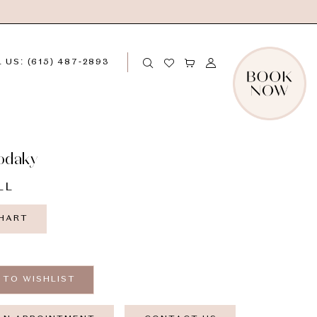
 US: (615) 487‑2893
odaky
LL
CHART
 TO WISHLIST