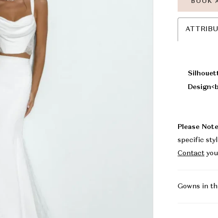
BOOK 
ATTRIB
Silhouet
Design<b
Please Note
specific sty
Contact
you
Gowns in th