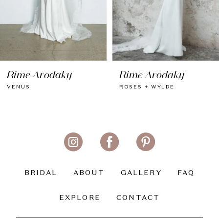
6
7
8
Rime Arodaky
Rime Arodaky
9
VENUS
ROSES + WYLDE
10
11
12
13
BRIDAL
ABOUT
GALLERY
FAQ
14
EXPLORE
CONTACT