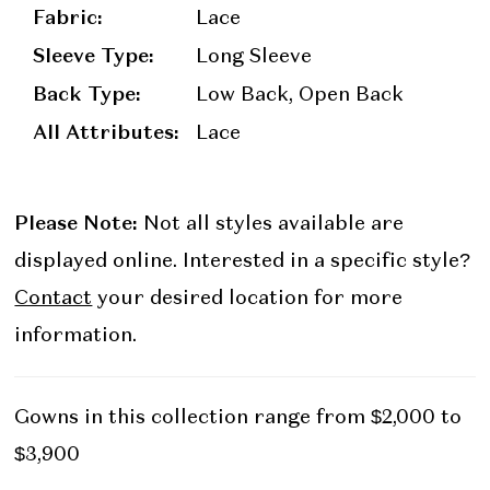
Fabric:
Lace
Sleeve Type:
Long Sleeve
Back Type:
Low Back, Open Back
All Attributes:
Lace
Please Note:
Not all styles available are
displayed online. Interested in a specific style?
Contact
your desired location for more
information.
Gowns in this collection range from $2,000 to
$3,900