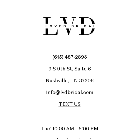
(615) 487‑2893
9 S 9th St, Suite 6
Nashville, TN 37206
Info@lvdbridal.com
TEXT US
Tue: 10:00 AM - 6:00 PM