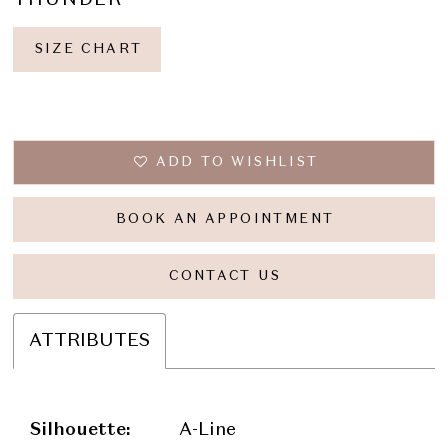
SIZE CHART
ADD TO WISHLIST
BOOK AN APPOINTMENT
CONTACT US
ATTRIBUTES
Silhouette:
A-Line