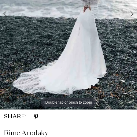
LVD
Bridal
Double tap or pinch to zoom
Double tap or pinch to zoom
Double tap or pinch to zoom
SHARE:
Rime Arodaky