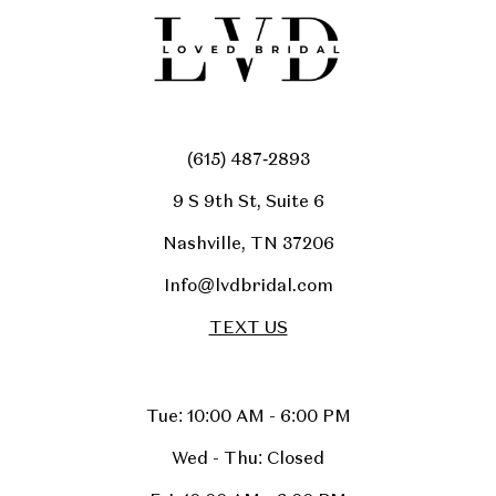
(615) 487‑2893
9 S 9th St, Suite 6
Nashville, TN 37206
Info@lvdbridal.com
TEXT US
Tue: 10:00 AM - 6:00 PM
Wed - Thu: Closed