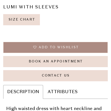
LUMI WITH SLEEVES
SIZE CHART
ADD TO WISHLIST
BOOK AN APPOINTMENT
CONTACT US
DESCRIPTION
ATTRIBUTES
High waisted dress with heart neckline and