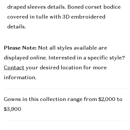
draped sleeves details. Boned corset bodice
covered in tulle with 3D embroidered
details.
Please Note:
Not all styles available are
displayed online. Interested in a specific style?
Contact
your desired location for more
information.
Gowns in this collection range from $2,000 to
$3,900