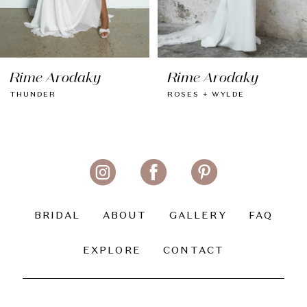
7
8
Rime Arodaky
Rime Arodaky
9
THUNDER
ROSES + WYLDE
10
11
12
13
BRIDAL
ABOUT
GALLERY
FAQ
14
EXPLORE
CONTACT