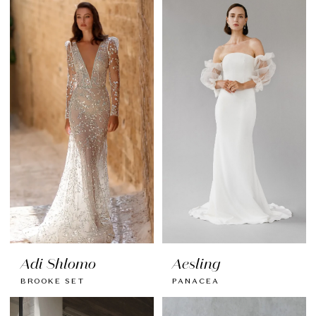
Adi Shlomo
Aesling
BROOKE SET
PANACEA