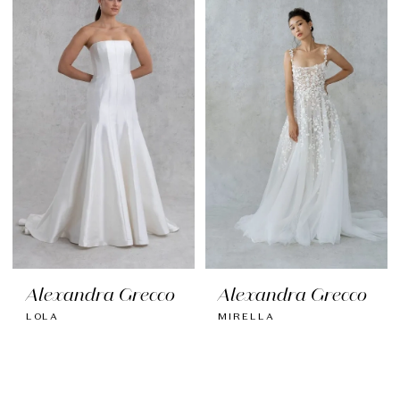
Alexandra Grecco
Alexandra Grecco
LOLA
MIRELLA