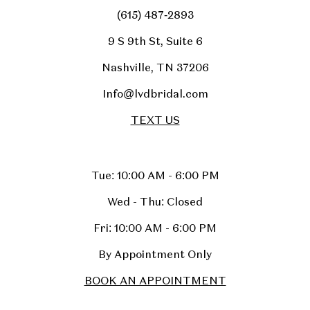
(615) 487‑2893
9 S 9th St, Suite 6
Nashville, TN 37206
Info@lvdbridal.com
TEXT US
Tue: 10:00 AM - 6:00 PM
Wed - Thu: Closed
Fri: 10:00 AM - 6:00 PM
By Appointment Only
BOOK AN APPOINTMENT