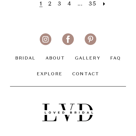
1
2
3
4
...
35
BRIDAL
ABOUT
GALLERY
FAQ
EXPLORE
CONTACT