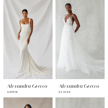
Alexandra Grecco
Alexandra Grecco
ASPEN
ELOISE