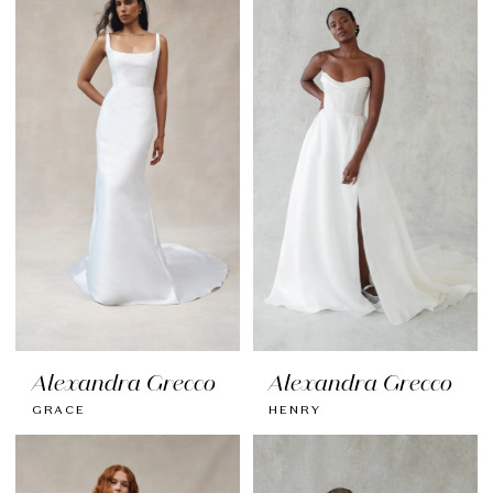
Alexandra Grecco
Alexandra Grecco
GRACE
HENRY