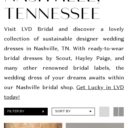
TENNESSEE
Visit LVD Bridal and discover a lovely
collection of sustainable designer wedding
dresses in Nashville, TN. With ready-to-wear
bridal dresses by Scout, Hayley Paige, and
many other renowned bridal labels, the
wedding dress of your dreams awaits within
our Nashville bridal shop.
Get Lucky in LVD
today!
FILTER BY
SORT BY