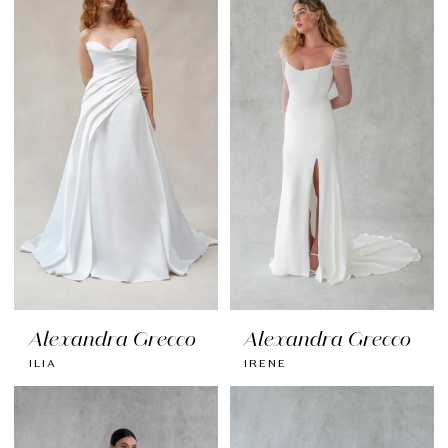
Alexandra Grecco
Alexandra Grecco
ILIA
IRENE