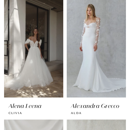
Alena Leena
Alexandra Grecco
CLIVIA
ALDA