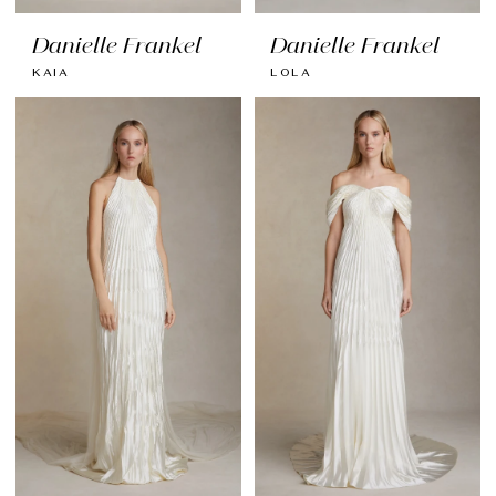
Danielle Frankel
Danielle Frankel
KAIA
LOLA