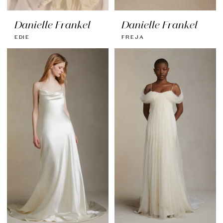
Danielle Frankel
Danielle Frankel
EDIE
FREJA