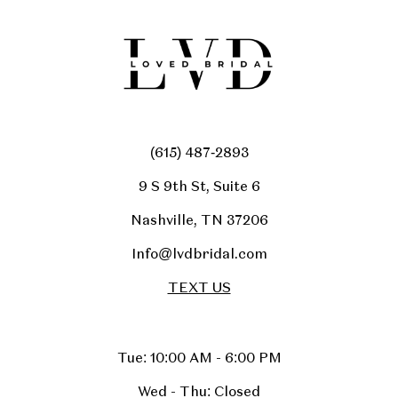
(615) 487‑2893
9 S 9th St, Suite 6
Nashville, TN 37206
Info@lvdbridal.com
TEXT US
Tue: 10:00 AM - 6:00 PM
Wed - Thu: Closed