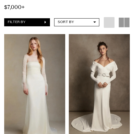
$7,000+
FILTER BY
SORT BY