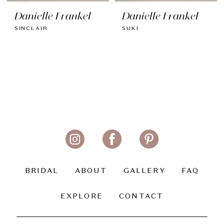
Danielle Frankel
Danielle Frankel
SINCLAIR
SUKI
BRIDAL
ABOUT
GALLERY
FAQ
EXPLORE
CONTACT