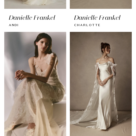
Danielle Frankel
Danielle Frankel
ANDI
CHARLOTTE