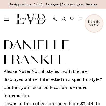
Skip
Skip
Enable
Pause
By Appointment Only Boutique | Let's find your forever
to
to
Accessibility
autoplay
main
Navigation
for
for
content
visually
dynamic
Danielle
impaired
content
Frankel
DANIELLE
In
FRANKEL
Store
Bridal
Please Note:
Not all styles available are
Dresses
displayed online. Interested in a specific style?
|
Contact
your desired location for more
LVD
information.
Bridal
Gowns in this collection range from $3,500 to