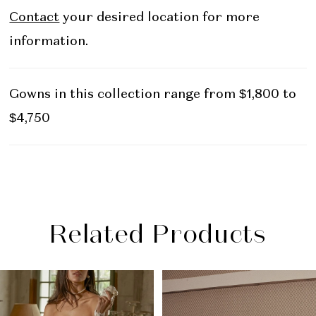
Contact
your desired location for more
information.
Gowns in this collection range from $1,800 to
$4,750
Related Products
PAUSE AUTOPLAY
PREVIOUS SLIDE
NEXT SLIDE
Related
Skip
0
Products
to
1