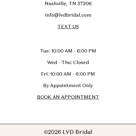
Nashville, TN 37206
Info@lvdbridal.com
TEXT US
Tue: 10:00 AM - 6:00 PM
Wed - Thu: Closed
Fri: 10:00 AM - 6:00 PM
By Appointment Only
BOOK AN APPOINTMENT
©2026 LVD Bridal