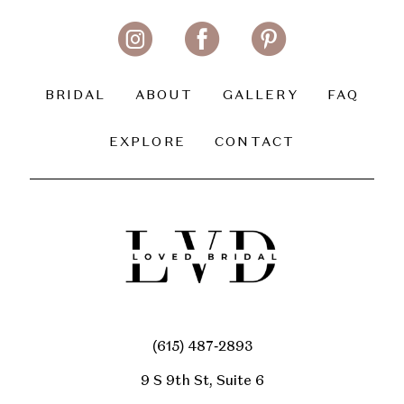
11
12
13
BRIDAL
ABOUT
GALLERY
FAQ
14
EXPLORE
CONTACT
(615) 487‑2893
9 S 9th St, Suite 6