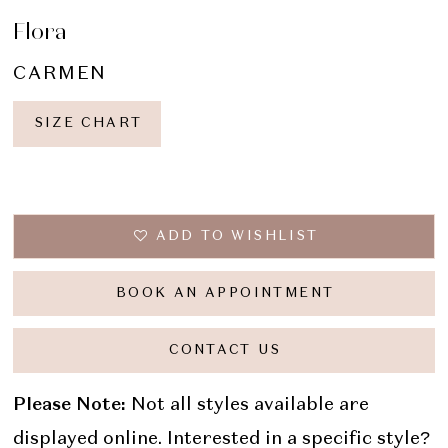
Flora
CARMEN
SIZE CHART
ADD TO WISHLIST
BOOK AN APPOINTMENT
CONTACT US
Please Note:
Not all styles available are
displayed online. Interested in a specific style?