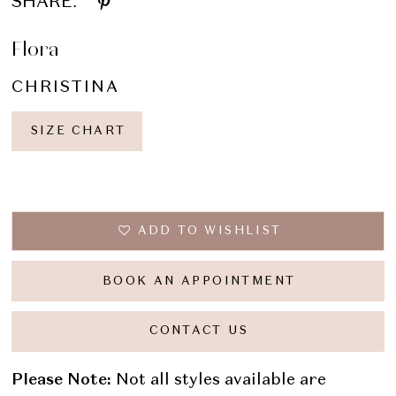
SHARE:
Flora
CHRISTINA
SIZE CHART
ADD TO WISHLIST
BOOK AN APPOINTMENT
CONTACT US
Please Note:
Not all styles available are