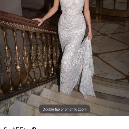
6
7
8
Double tap or pinch to zoom
Double tap or pinch to zoom
Double tap or pinch to zoom