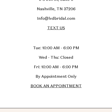
Nashville, TN 37206
Info@lvdbridal.com
TEXT US
Tue: 10:00 AM - 6:00 PM
Wed - Thu: Closed
Fri: 10:00 AM - 6:00 PM
By Appointment Only
BOOK AN APPOINTMENT