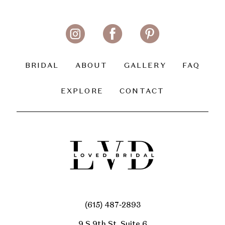
11
12
13
BRIDAL
ABOUT
GALLERY
FAQ
14
EXPLORE
CONTACT
(615) 487‑2893
9 S 9th St, Suite 6