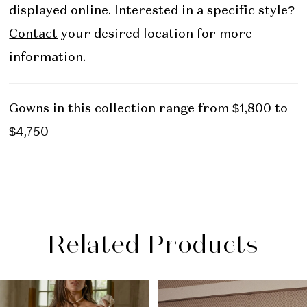
displayed online. Interested in a specific style?
Contact
your desired location for more
information.
Gowns in this collection range from $1,800 to
$4,750
Related Products
PAUSE AUTOPLAY
PREVIOUS SLIDE
NEXT SLIDE
Related
Skip
0