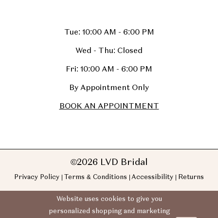
Tue: 10:00 AM - 6:00 PM
Wed - Thu: Closed
Fri: 10:00 AM - 6:00 PM
By Appointment Only
BOOK AN APPOINTMENT
©2026 LVD Bridal
Privacy Policy
Terms & Conditions
Accessibility
Returns
Website uses cookies to give you
personalized shopping and marketing