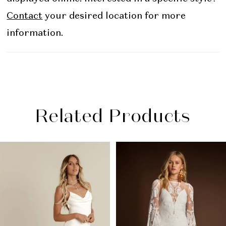
Contact
your desired location for more
information.
Related Products
PAUSE AUTOPLAY
PREVIOUS SLIDE
NEXT SLIDE
Related
Skip
0
Products
to
1
Carousel
end
2
3