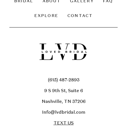
BRIDAL
ABOUT
GALLERY
FAQ
14
EXPLORE
CONTACT
(615) 487‑2893
9 S 9th St, Suite 6
Nashville, TN 37206
Info@lvdbridal.com
TEXT US