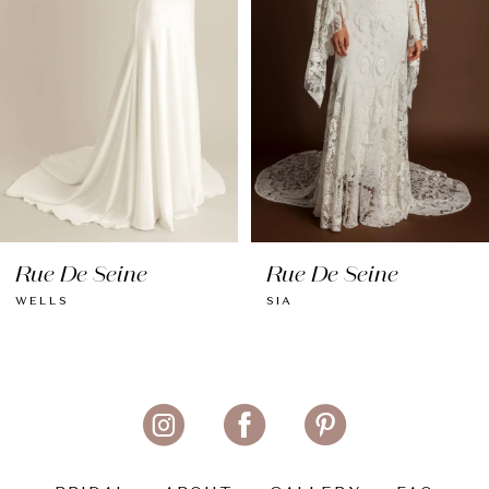
4
5
6
7
8
Rue De Seine
Rue De Seine
9
WELLS
SIA
10
11
12
13