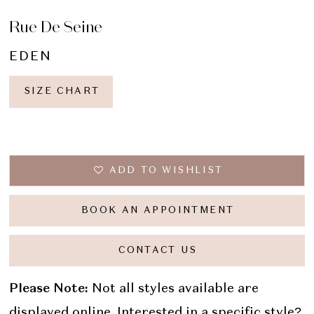
Rue De Seine
EDEN
SIZE CHART
ADD TO WISHLIST
BOOK AN APPOINTMENT
CONTACT US
Please Note:
Not all styles available are
displayed online. Interested in a specific style?