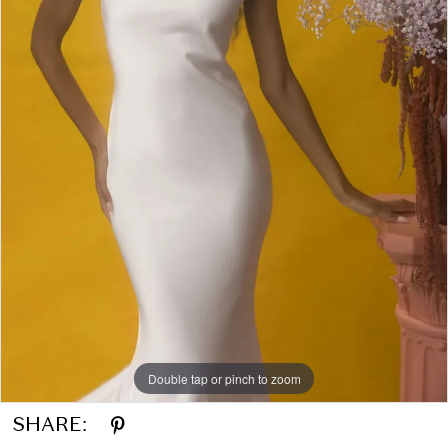
Double tap or pinch to zoom
SHARE: