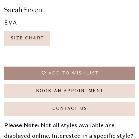
Sarah Seven
EVA
SIZE CHART
ADD TO WISHLIST
BOOK AN APPOINTMENT
CONTACT US
Please Note:
Not all styles available are
displayed online. Interested in a specific style?