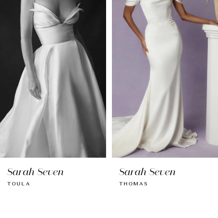
Carousel
end
2
3
4
5
6
7
8
Sarah Seven
Sarah Seven
9
TOULA
THOMAS
10