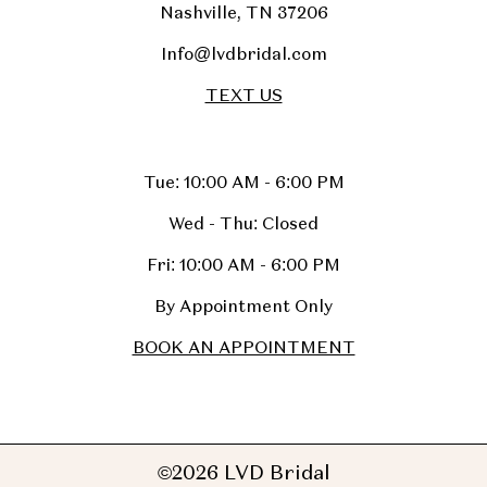
Nashville, TN 37206
Info@lvdbridal.com
TEXT US
Tue: 10:00 AM - 6:00 PM
Wed - Thu: Closed
Fri: 10:00 AM - 6:00 PM
By Appointment Only
BOOK AN APPOINTMENT
©2026 LVD Bridal