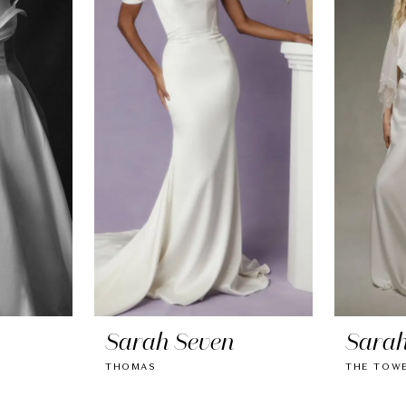
Sarah Seven
Sarah
THOMAS
THE TOW