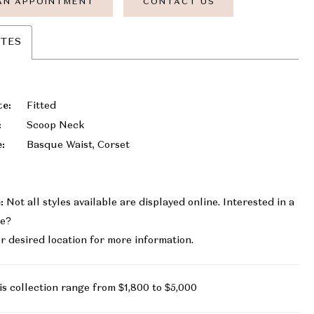
AN APPOINTMENT
CONTACT US
UTES
te:
Fitted
:
Scoop Neck
e:
Basque Waist, Corset
:
Not all styles available are displayed online. Interested in a
le?
r desired location for more information.
is collection range from $1,800 to $5,000