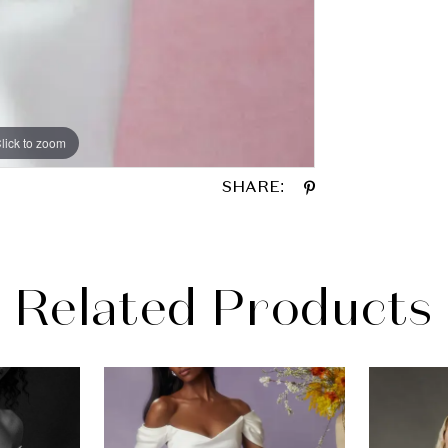
lick to zoom
lick to zoom
SHARE:
Related Products