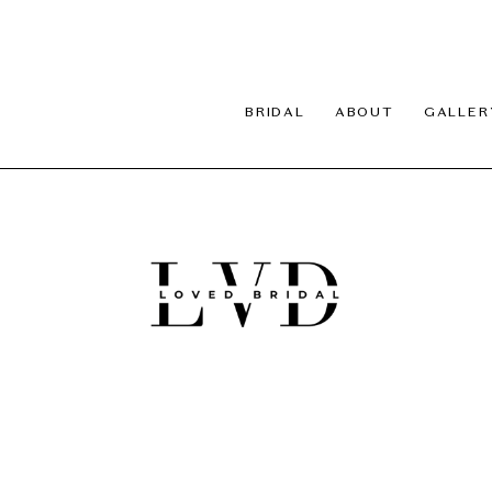
BRIDAL
ABOUT
GALLER