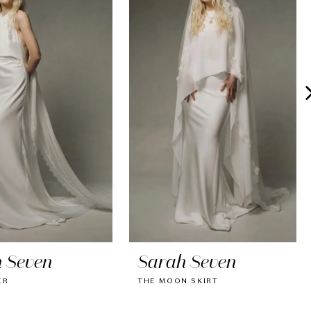
 Seven
Sarah Seven
ER
THE MOON SKIRT