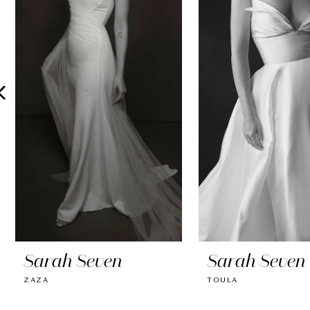
2
3
4
5
6
7
8
9
10
Sarah Seven
Sarah Seven
11
ZAZA
TOULA
12