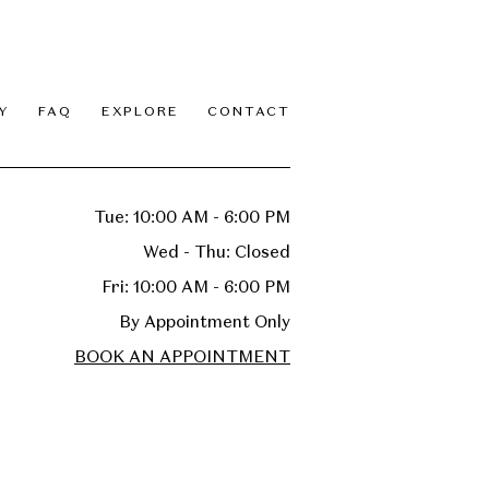
Y
FAQ
EXPLORE
CONTACT
Tue: 10:00 AM - 6:00 PM
Wed - Thu: Closed
Fri: 10:00 AM - 6:00 PM
By Appointment Only
BOOK AN APPOINTMENT