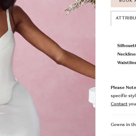
BOOK 
ATTRIB
Silhouet
Neckline
Waistlin
Please Note
specific sty
Contact
you
Gowns in th