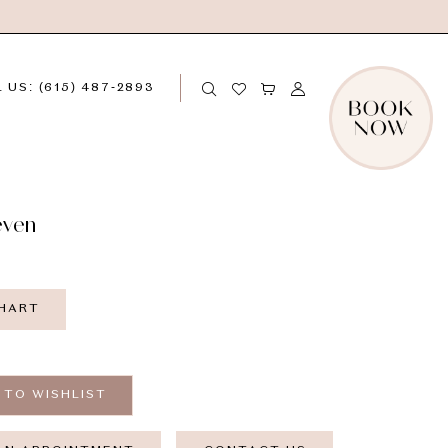
 US: (615) 487‑2893
even
CHART
 TO WISHLIST