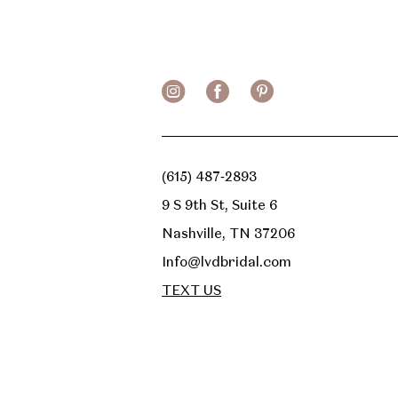
13
14
(615) 487‑2893
9 S 9th St, Suite 6
Nashville, TN 37206
Info@lvdbridal.com
TEXT US