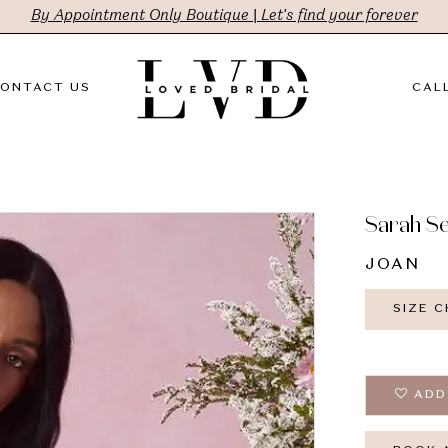
By Appointment Only Boutique | Let's find your forever
ONTACT US
CALL
Sarah S
JOAN
SIZE 
ADD