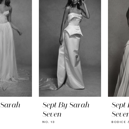
 Sarah
Sept By Sarah
Sept
Seven
Seve
NO. 13
BODICE 