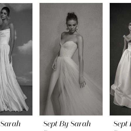
 Sarah
Sept By Sarah
Sept