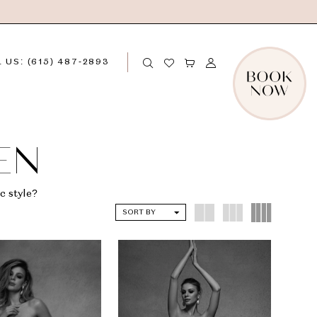
 US: (615) 487‑2893
EN
c style?
SORT BY