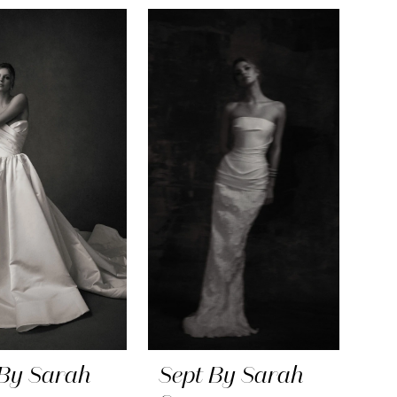
 By Sarah
Sept By Sarah