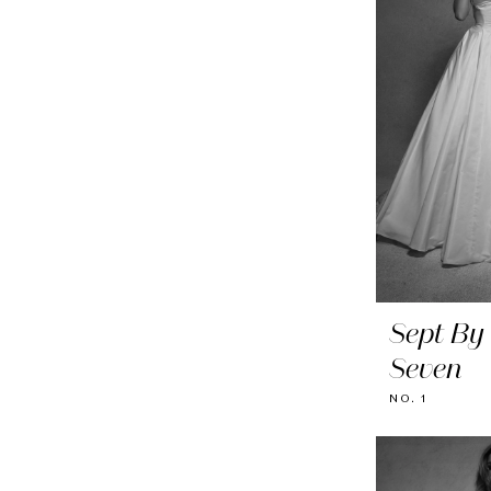
Sept By
Seven
NO. 1