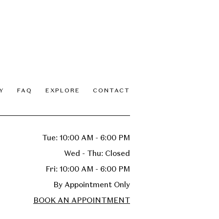
Y
FAQ
EXPLORE
CONTACT
Tue: 10:00 AM - 6:00 PM
Wed - Thu: Closed
Fri: 10:00 AM - 6:00 PM
By Appointment Only
BOOK AN APPOINTMENT