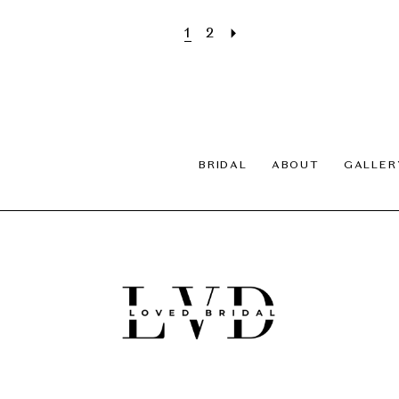
1
2
BRIDAL
ABOUT
GALLER