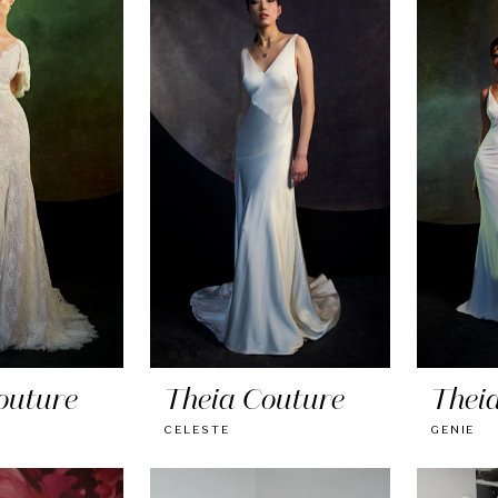
outure
Theia Couture
Thei
CELESTE
GENIE