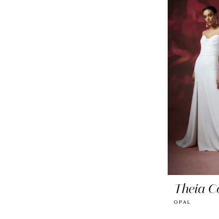
Theia C
OPAL