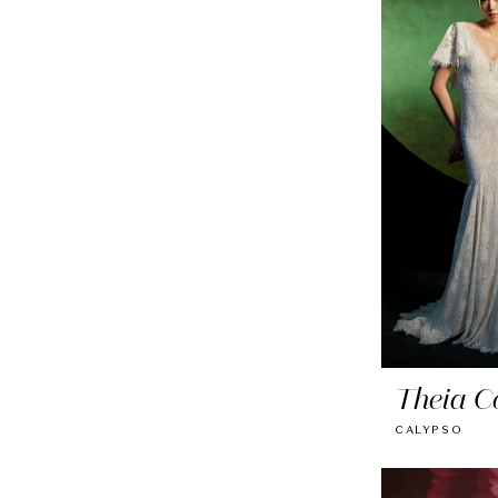
Theia C
CALYPSO