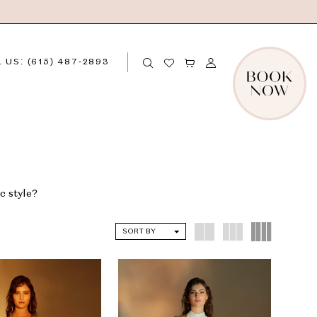
 US: (615) 487‑2893
c style?
SORT BY