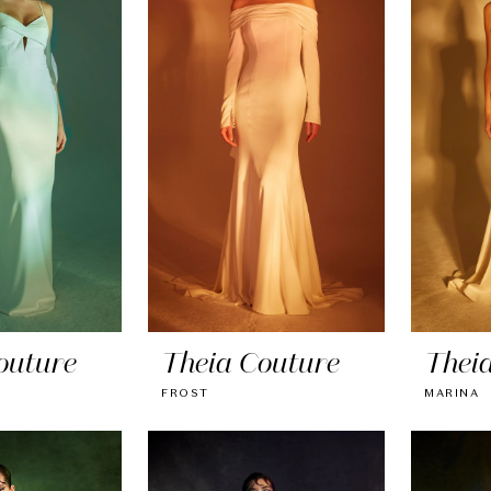
outure
Theia Couture
Thei
FROST
MARINA