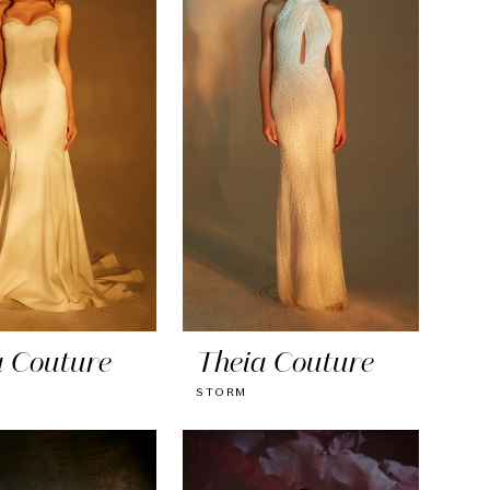
a Couture
Theia Couture
STORM