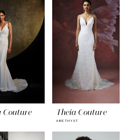
a Couture
Theia Couture
AMETHYST