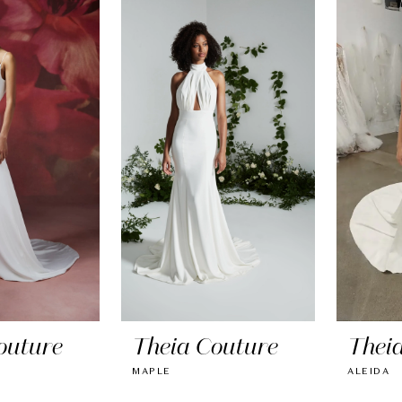
outure
Theia Couture
Thei
MAPLE
ALEIDA