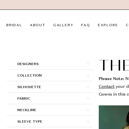
Skip
Skip
Enable
Pause
to
to
Accessibility
autoplay
main
Navigation
for
for
BRIDAL
ABOUT
GALLERY
FAQ
EXPLORE
C
content
visually
dynamic
impaired
content
Theia
Couture
In
THE
Product
Skip
DESIGNERS
Store
List
to
COLLECTION
Sale
Filters
end
Please Note:
No
Bridal
SILHOUETTE
Contact
your de
Dresses
Gowns in this c
FABRIC
|
LVD
NECKLINE
Bridal
SLEEVE TYPE