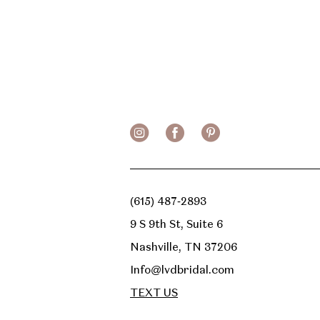
(615) 487‑2893
9 S 9th St, Suite 6
Nashville, TN 37206
Info@lvdbridal.com
TEXT US