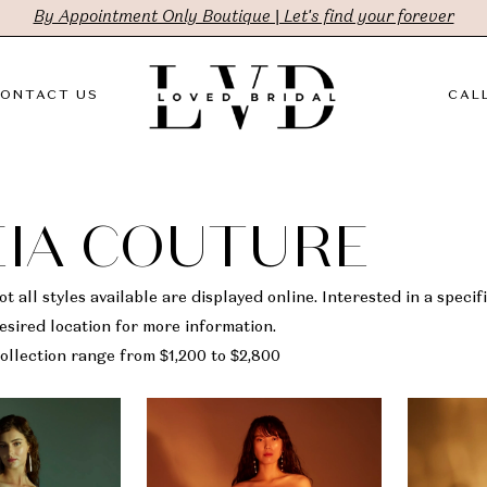
By Appointment Only Boutique | Let's find your forever
ONTACT US
CALL
IA COUTURE
t all styles available are displayed online. Interested in a specifi
sired location for more information.
ollection range from $1,200 to $2,800