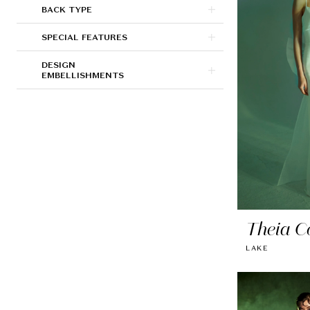
BACK TYPE
SPECIAL FEATURES
DESIGN
EMBELLISHMENTS
Theia C
LAKE