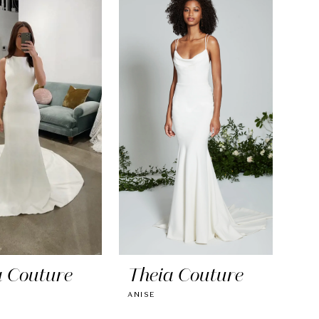
a Couture
Theia Couture
ANISE