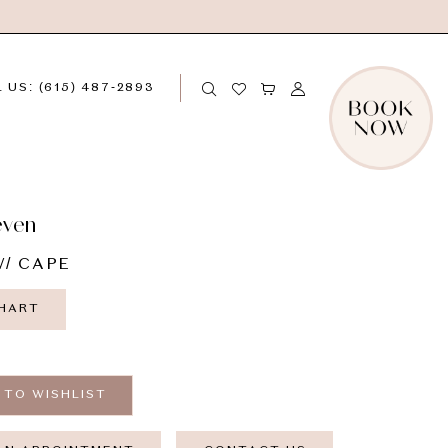
 US: (615) 487‑2893
even
/ CAPE
CHART
 TO WISHLIST