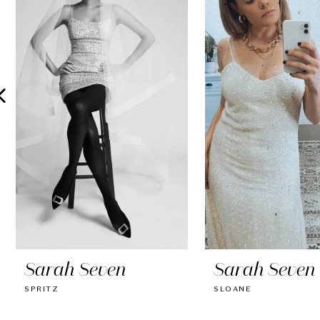
2
3
4
5
6
7
8
9
10
Sarah Seven
Sarah Seven
11
SPRITZ
SLOANE
12