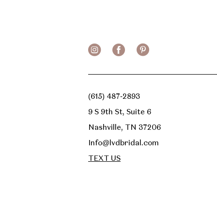
13
14
(615) 487‑2893
9 S 9th St, Suite 6
Nashville, TN 37206
Info@lvdbridal.com
TEXT US