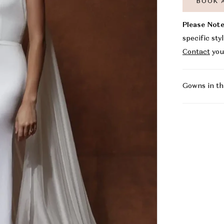
BOOK 
Please Note
specific sty
Contact
you
Gowns in th