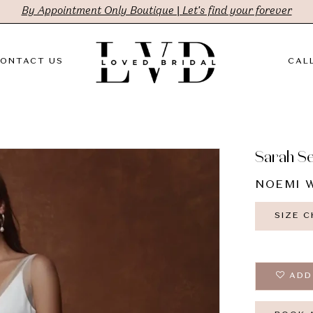
By Appointment Only Boutique | Let's find your forever
ONTACT US
CALL
Sarah S
NOEMI W
SIZE 
ADD