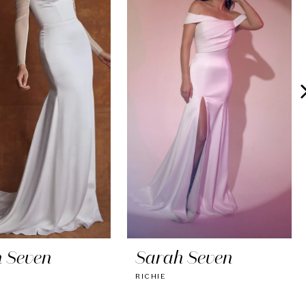
 Seven
Sarah Seven
RICHIE