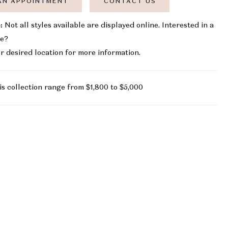
AN APPOINTMENT
CONTACT US
:
Not all styles available are displayed online. Interested in a
le?
r desired location for more information.
is collection range from $1,800 to $5,000