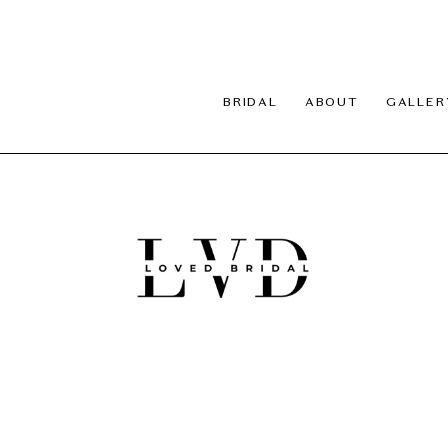
BRIDAL
ABOUT
GALLER