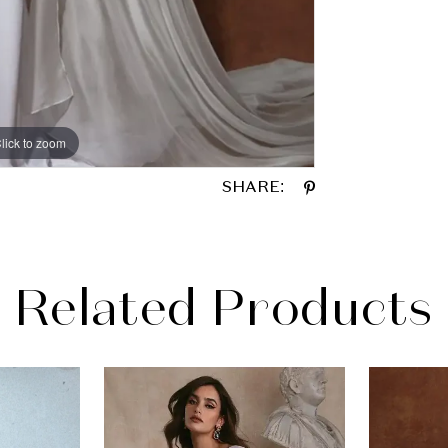
lick to zoom
SHARE:
Related Products