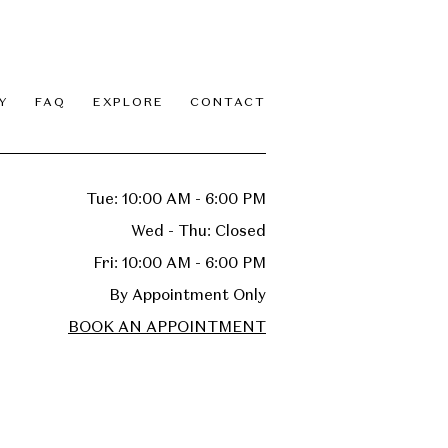
Y
FAQ
EXPLORE
CONTACT
Tue: 10:00 AM - 6:00 PM
Wed - Thu: Closed
Fri: 10:00 AM - 6:00 PM
By Appointment Only
BOOK AN APPOINTMENT