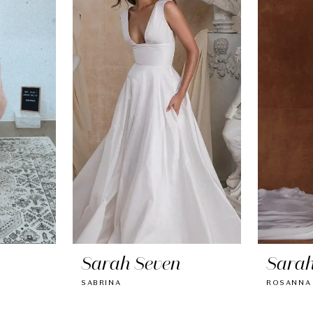
Sarah Seven
Sarah
SABRINA
ROSANNA