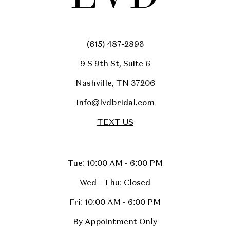
(615) 487‑2893
9 S 9th St, Suite 6
Nashville, TN 37206
Info@lvdbridal.com
TEXT US
Tue: 10:00 AM - 6:00 PM
Wed - Thu: Closed
Fri: 10:00 AM - 6:00 PM
By Appointment Only