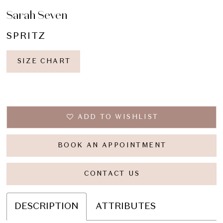
Sarah Seven
SPRITZ
SIZE CHART
ADD TO WISHLIST
BOOK AN APPOINTMENT
CONTACT US
DESCRIPTION
ATTRIBUTES