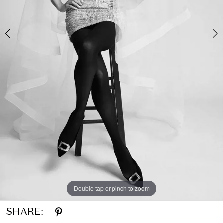
Double tap or pinch to zoom
Double tap or pinch to zoom
Double tap or pinch to zoom
SHARE: