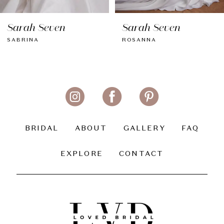
8
Sarah Seven
Sarah Seven
9
SABRINA
ROSANNA
10
11
12
13
BRIDAL
ABOUT
GALLERY
FAQ
14
EXPLORE
CONTACT