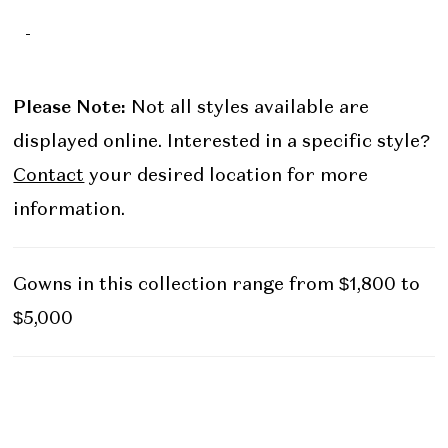
-
Please Note:
Not all styles available are
displayed online. Interested in a specific style?
Contact
your desired location for more
information.
Gowns in this collection range from $1,800 to
$5,000