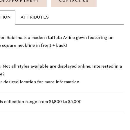
AN APPOINTMENT
CONTACT US
TION
ATTRIBUTES
en Sabrina is a modern taffeta A-line gown featuring an
c square neckline in front + back!
:
Not all styles available are displayed online. Interested in a
le?
r desired location for more information.
is collection range from $1,800 to $5,000