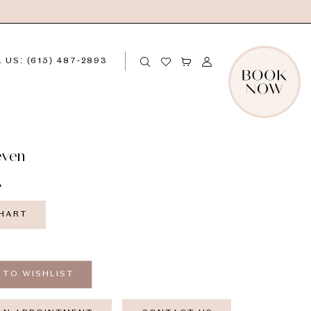
 US: (615) 487‑2893
even
A
CHART
 TO WISHLIST