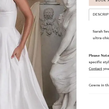
BOOK 
DESCRIP
Sarah Sev
ultra-chi
Please Note
specific sty
Contact
you
Gowns in th