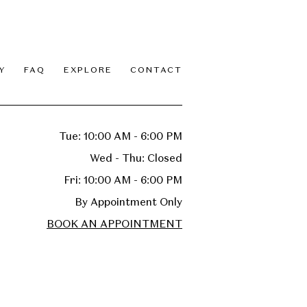
Y
FAQ
EXPLORE
CONTACT
Tue: 10:00 AM - 6:00 PM
Wed - Thu: Closed
Fri: 10:00 AM - 6:00 PM
By Appointment Only
BOOK AN APPOINTMENT