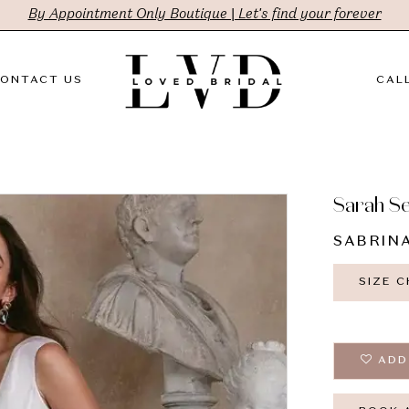
By Appointment Only Boutique | Let's find your forever
ONTACT US
CALL
Sarah S
SABRIN
SIZE 
ADD