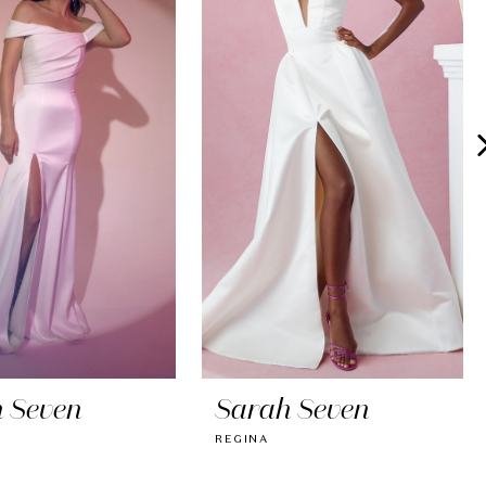
 Seven
Sarah Seven
REGINA