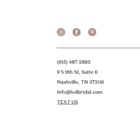
13
14
(615) 487‑2893
9 S 9th St, Suite 6
Nashville, TN 37206
Info@lvdbridal.com
TEXT US