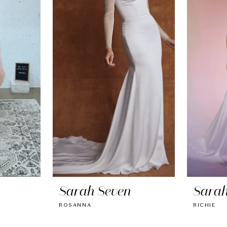
Sarah Seven
Sarah
ROSANNA
RICHIE