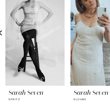
2
3
4
5
6
7
8
9
10
Sarah Seven
Sarah Seven
11
SPRITZ
SLOANE
12