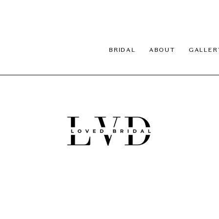
BRIDAL
ABOUT
GALLER