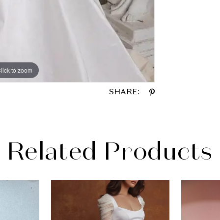
lick to zoom
lick to zoom
SHARE:
Related Products