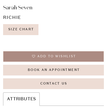
Sarah Seven
RICHIE
SIZE CHART
ADD TO WISHLIST
BOOK AN APPOINTMENT
CONTACT US
ATTRIBUTES