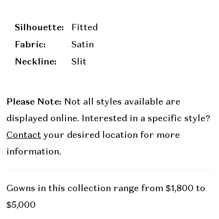
Silhouette:
Fitted
Fabric:
Satin
Neckline:
Slit
Please Note:
Not all styles available are
displayed online. Interested in a specific style?
Contact
your desired location for more
information.
Gowns in this collection range from $1,800 to
$5,000