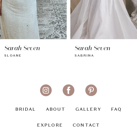
6
7
8
Sarah Seven
Sarah Seven
9
SLOANE
SABRINA
10
11
12
13
BRIDAL
ABOUT
GALLERY
FAQ
14
EXPLORE
CONTACT