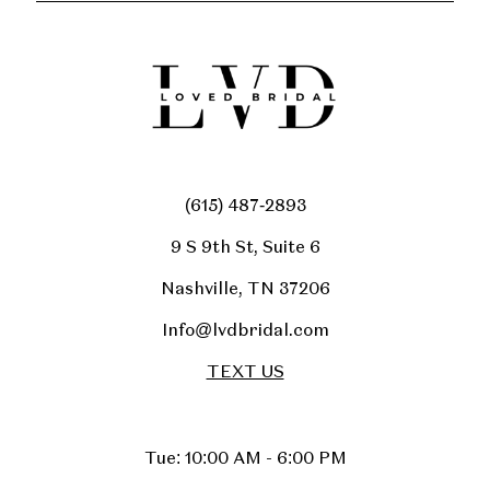
(615) 487‑2893
9 S 9th St, Suite 6
Nashville, TN 37206
Info@lvdbridal.com
TEXT US
Tue: 10:00 AM - 6:00 PM