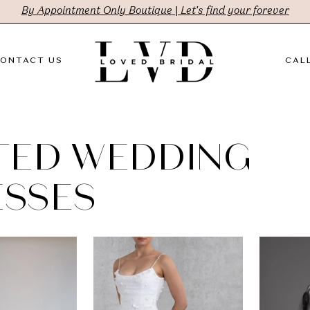
By Appointment Only Boutique | Let's find your forever
ONTACT US
CALL
TED WEDDING
SSES