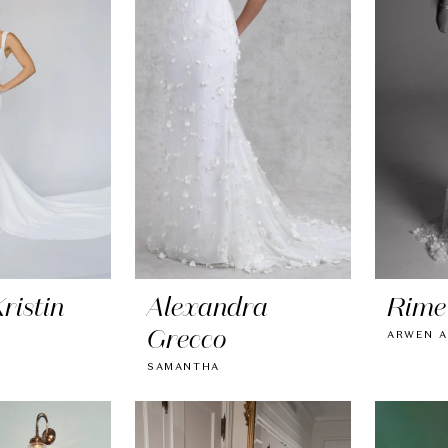
ristin
Alexandra
Rime
Grecco
ARWEN A
SAMANTHA