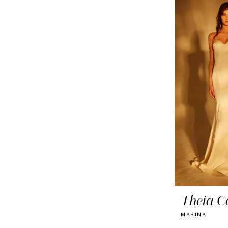
Theia C
MARINA