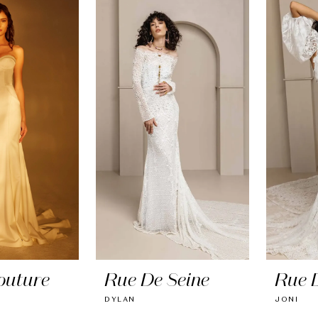
outure
Rue De Seine
Rue 
DYLAN
JONI