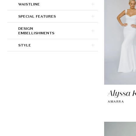
WAISTLINE
SPECIAL FEATURES
DESIGN
EMBELLISHMENTS
STYLE
Alyssa K
AMARRA