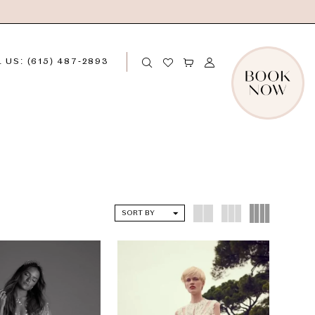
 US: (615) 487‑2893
SORT BY