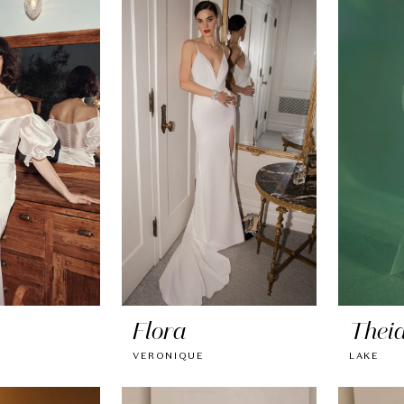
Flora
Thei
VERONIQUE
LAKE