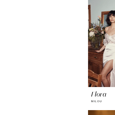
Flora
MILOU