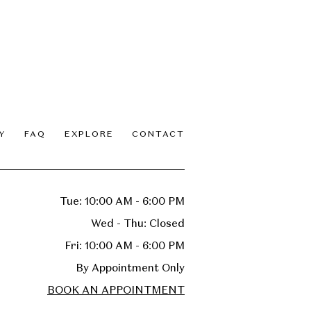
Y
FAQ
EXPLORE
CONTACT
Tue: 10:00 AM - 6:00 PM
Wed - Thu: Closed
Fri: 10:00 AM - 6:00 PM
By Appointment Only
BOOK AN APPOINTMENT