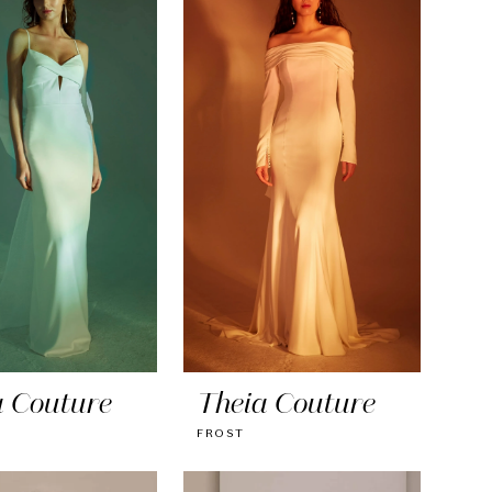
a Couture
Theia Couture
FROST