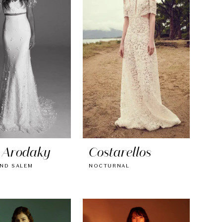
 Arodaky
Costarellos
ND SALEM
NOCTURNAL