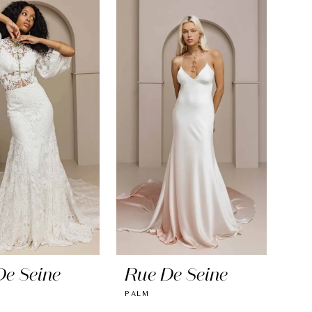
De Seine
Rue De Seine
PALM