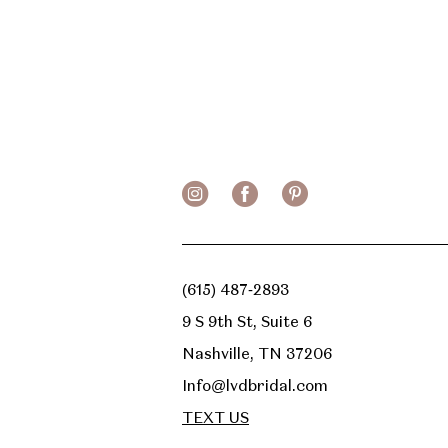
(615) 487‑2893
9 S 9th St, Suite 6
Nashville, TN 37206
Info@lvdbridal.com
TEXT US