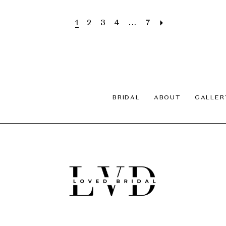
1
2
3
4
...
7
BRIDAL
ABOUT
GALLER