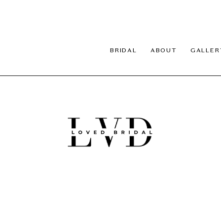
BRIDAL
ABOUT
GALLER