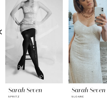
2
3
4
5
6
7
8
9
10
Sarah Seven
Sarah Seven
11
SPRITZ
SLOANE
12