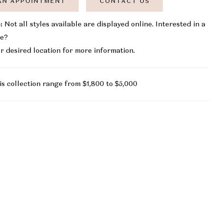
AN APPOINTMENT
CONTACT US
:
Not all styles available are displayed online. Interested in a
le?
r desired location for more information.
is collection range from $1,800 to $5,000