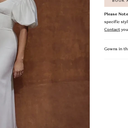
BOOK 
Please Note
specific sty
Contact
you
Gowns in th