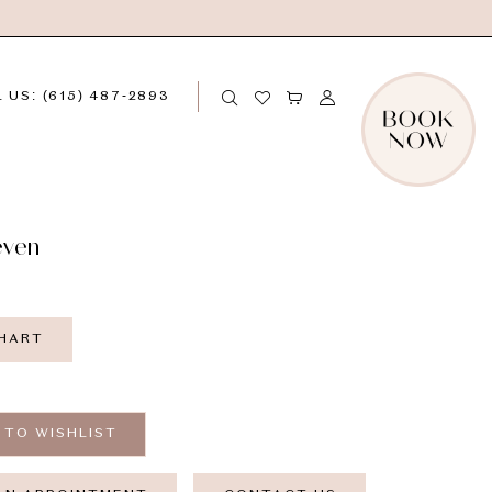
 US: (615) 487‑2893
even
CHART
 TO WISHLIST