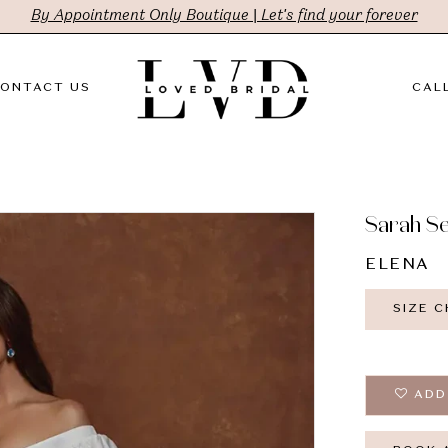
By Appointment Only Boutique | Let's find your forever
ONTACT US
CALL
Sarah S
ELENA
SIZE 
ADD