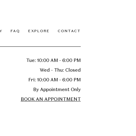
Y
FAQ
EXPLORE
CONTACT
Tue: 10:00 AM - 6:00 PM
Wed - Thu: Closed
Fri: 10:00 AM - 6:00 PM
By Appointment Only
BOOK AN APPOINTMENT