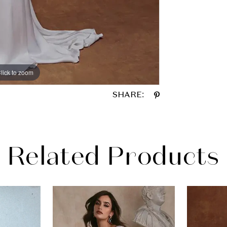
lick to zoom
lick to zoom
SHARE:
Related Products