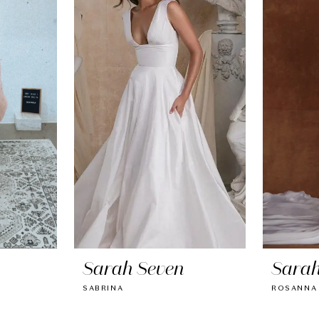
Sarah Seven
Sarah
SABRINA
ROSANNA