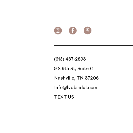
13
14
(615) 487‑2893
9 S 9th St, Suite 6
Nashville, TN 37206
Info@lvdbridal.com
TEXT US