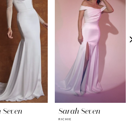
 Seven
Sarah Seven
RICHIE