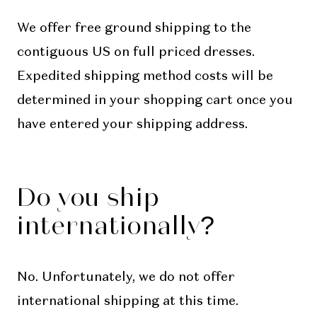
We offer free ground shipping to the
contiguous US on full priced dresses.
Expedited shipping method costs will be
determined in your shopping cart once you
have entered your shipping address.
Do you ship
internationally?
No. Unfortunately, we do not offer
international shipping at this time.