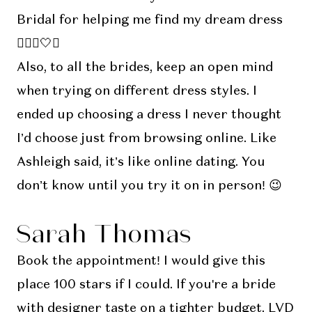
Bridal for helping me find my dream dress
👰🏽‍♀️🤍✨
Also, to all the brides, keep an open mind
when trying on different dress styles. I
ended up choosing a dress I never thought
I’d choose just from browsing online. Like
Ashleigh said, it’s like online dating. You
don’t know until you try it on in person! 😉
Sarah Thomas
Book the appointment! I would give this
place 100 stars if I could. If you're a bride
with designer taste on a tighter budget, LVD