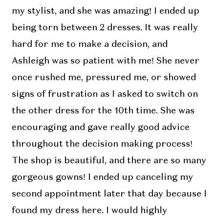
my stylist, and she was amazing! I ended up
being torn between 2 dresses. It was really
hard for me to make a decision, and
Ashleigh was so patient with me! She never
once rushed me, pressured me, or showed
signs of frustration as I asked to switch on
the other dress for the 10th time. She was
encouraging and gave really good advice
throughout the decision making process!
The shop is beautiful, and there are so many
gorgeous gowns! I ended up canceling my
second appointment later that day because I
found my dress here. I would highly