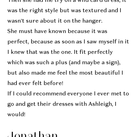
Then she had me try on a wild card dress, it
was the right style but was textured and I
wasn’t sure about it on the hanger.
She must have known because it was
perfect, because as soon as I saw myself in it
I knew that was the one. It fit perfectly
which was such a plus (and maybe a sign),
but also made me feel the most beautiful I
had ever felt before!
If I could recommend everyone I ever met to
go and get their dresses with Ashleigh, I
would!
Jonathan