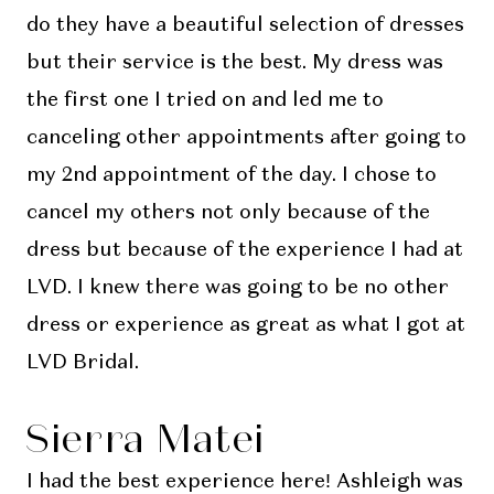
do they have a beautiful selection of dresses
but their service is the best. My dress was
the first one I tried on and led me to
canceling other appointments after going to
my 2nd appointment of the day. I chose to
cancel my others not only because of the
dress but because of the experience I had at
LVD. I knew there was going to be no other
dress or experience as great as what I got at
LVD Bridal.
Sierra Matei
I had the best experience here! Ashleigh was