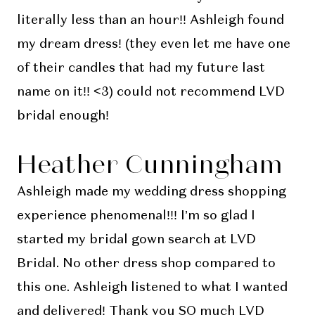
literally less than an hour!! Ashleigh found
my dream dress! (they even let me have one
of their candles that had my future last
name on it!! <3) could not recommend LVD
bridal enough!
Heather Cunningham
Ashleigh made my wedding dress shopping
experience phenomenal!!! I’m so glad I
started my bridal gown search at LVD
Bridal. No other dress shop compared to
this one. Ashleigh listened to what I wanted
and delivered! Thank you SO much LVD