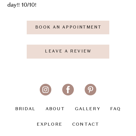
day!! 10/10!
BOOK AN APPOINTMENT
LEAVE A REVIEW
BRIDAL
ABOUT
GALLERY
FAQ
EXPLORE
CONTACT