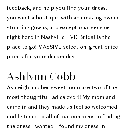
feedback, and help you find your dress. If
you want a boutique with an amazing owner,
stunning gowns, and exceptional service
right here in Nashville, LVD Bridal is the
place to go! MASSIVE selection, great price
points for your dream day.
Ashlynn Cobb
Ashleigh and her sweet mom are two of the
most thoughtful ladies ever!! My mom and I
came in and they made us feel so welcomed
and listened to all of our concerns in finding
the dress I wanted. I found my dress in