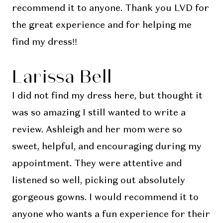
recommend it to anyone. Thank you LVD for
the great experience and for helping me
find my dress!!
Larissa Bell
I did not find my dress here, but thought it
was so amazing I still wanted to write a
review. Ashleigh and her mom were so
sweet, helpful, and encouraging during my
appointment. They were attentive and
listened so well, picking out absolutely
gorgeous gowns. I would recommend it to
anyone who wants a fun experience for their