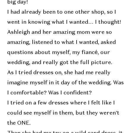
big day!
I had already been to one other shop, so I
went in knowing what I wanted… I thought!
Ashleigh and her amazing mom were so
amazing, listened to what I wanted, asked
questions about myself, my fiancé, our
wedding, and really got the full picture.
As I tried dresses on, she had me really
imagine myself in it day of the wedding. Was
I comfortable? Was I confident?
I tried on a few dresses where I felt like I
could see myself in them, but they weren’t
the ONE.