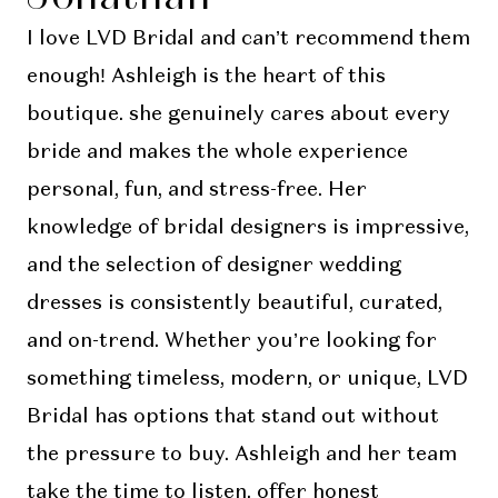
I love LVD Bridal and can’t recommend them
enough! Ashleigh is the heart of this
boutique. she genuinely cares about every
bride and makes the whole experience
personal, fun, and stress-free. Her
knowledge of bridal designers is impressive,
and the selection of designer wedding
dresses is consistently beautiful, curated,
and on-trend. Whether you’re looking for
something timeless, modern, or unique, LVD
Bridal has options that stand out without
the pressure to buy. Ashleigh and her team
take the time to listen, offer honest