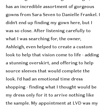
has an incredible assortment of gorgeous
gowns from Sara Seven to Danielle Frankel. I
didn't end up finding my gown here, but I
was so close. After listening carefully to
what I was searching for, the owner,
Ashleigh, even helped to create a custom
look to help that vision come to life - adding
a stunning overskirt, and offering to help
source sleeves that would complete the
look. I'd had an emotional time dress
shopping - finding what I thought would be
my dress only for it to arrive nothing like
the sample. My appointment at LVD was my