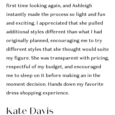
first time looking again, and Ashleigh
instantly made the process so light and fun
and exciting. I appreciated that she pulled
additional styles different than what I had
originally planned, encouraging me to try
different styles that she thought would suite
my figure. She was transparent with pricing,
respectful of my budget, and encouraged
me to sleep on it before making an in the
moment decision. Hands down my favorite
dress shopping experience.
Kate Davis