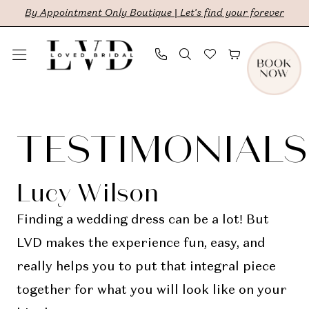
Skip
Skip
Enable
Pause
By Appointment Only Boutique | Let's find your forever
to
to
Accessibility
autoplay
main
Navigation
for
for
content
visually
dynamic
Testimonials
impaired
content
|
TESTIMONIALS
LVD
Bridal
Lucy Wilson
Finding a wedding dress can be a lot! But
LVD makes the experience fun, easy, and
really helps you to put that integral piece
together for what you will look like on your