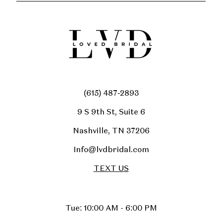
(615) 487‑2893
9 S 9th St, Suite 6
Nashville, TN 37206
Info@lvdbridal.com
TEXT US
Tue: 10:00 AM - 6:00 PM