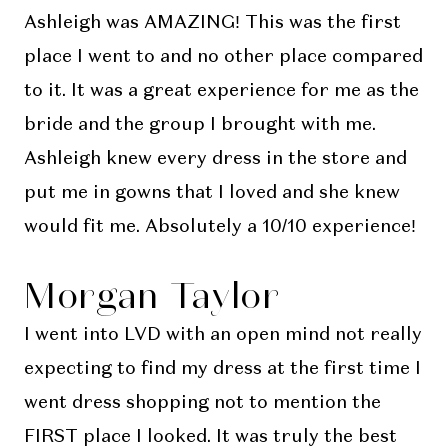
Ashleigh was AMAZING! This was the first
place I went to and no other place compared
to it. It was a great experience for me as the
bride and the group I brought with me.
Ashleigh knew every dress in the store and
put me in gowns that I loved and she knew
would fit me. Absolutely a 10/10 experience!
Morgan Taylor
I went into LVD with an open mind not really
expecting to find my dress at the first time I
went dress shopping not to mention the
FIRST place I looked. It was truly the best