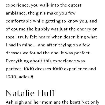
experience, you walk into the cutest
ambiance, the girls make you few
comfortable while getting to know you, and
of course the bubbly was just the cherry on
top! I truly felt heard when describing what
I had in mind… and after trying on a few
dresses we found the one! It was perfect.
Everything about this experience was
perfect. 10/10 dresses 10/10 experience and
10/10 ladies ❣️
Natalie Huff
Ashleigh and her mom are the best! Not only