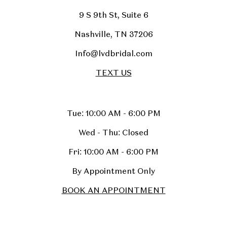
9 S 9th St, Suite 6
Nashville, TN 37206
Info@lvdbridal.com
TEXT US
Tue: 10:00 AM - 6:00 PM
Wed - Thu: Closed
Fri: 10:00 AM - 6:00 PM
By Appointment Only
BOOK AN APPOINTMENT