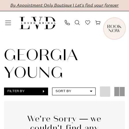
Skip
Skip
Enable
Pause
By Appointment Only Boutique | Let's find your forever
to
to
Accessibility
autoplay
main
Navigation
for
for
content
visually
dynamic
Georgia
impaired
content
Young
GEORGIA
|
YOUNG
LVD
Bridal
FILTER BY
SORT BY
We're Sorry — we
couldn't find any