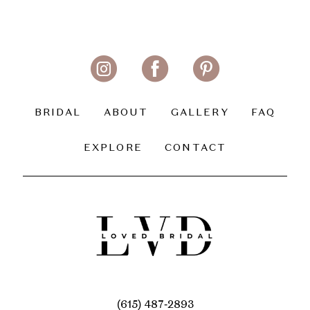
BRIDAL
ABOUT
GALLERY
FAQ
EXPLORE
CONTACT
(615) 487‑2893