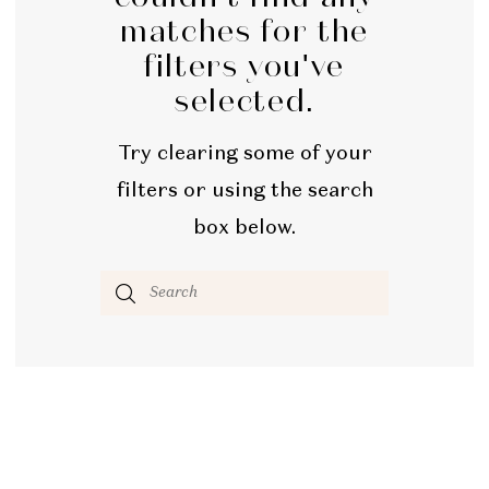
matches for the
filters you've
selected.
Try clearing some of your
filters or using the search
box below.