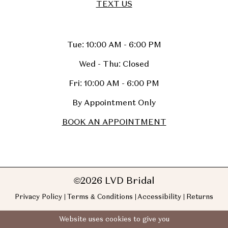
TEXT US
Tue: 10:00 AM - 6:00 PM
Wed - Thu: Closed
Fri: 10:00 AM - 6:00 PM
By Appointment Only
BOOK AN APPOINTMENT
©2026 LVD Bridal
Privacy Policy
Terms & Conditions
Accessibility
Returns
Website uses cookies to give you