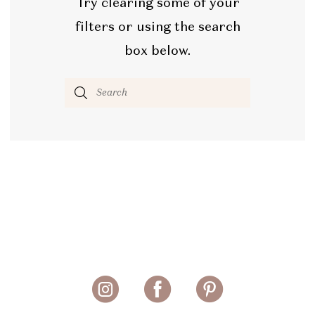
Try clearing some of your
filters or using the search
box below.