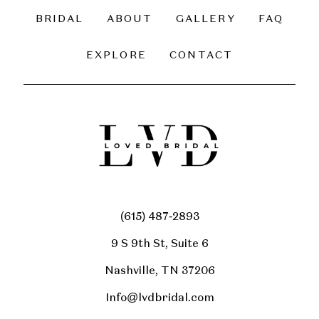
BRIDAL
ABOUT
GALLERY
FAQ
EXPLORE
CONTACT
(615) 487‑2893
9 S 9th St, Suite 6
Nashville, TN 37206
Info@lvdbridal.com