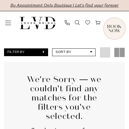
Skip
Skip
Enable
Pause
By Appointment Only Boutique | Let's find your forever
to
to
Accessibility
autoplay
main
Navigation
for
for
content
visually
dynamic
The
impaired
content
Lovely
FILTER BY
SORT BY
One
|
LVD
We're Sorry — we
couldn't find any
Bridal
matches for the
filters you've
selected.